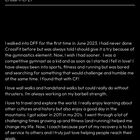
I walked into DFF for the first time in June 2023. I had never done
CrossFit before but was always told I should give it a try because of
the gymnastics element. Now, I wish I had sooner. I was a
competitive gymnast as a kid and as soon as I started I fell in love! I
have always been into sports, fitness and running but was bored
and searching for something that would challenge and humble me
at the same time. I found that with CF!
I love wall walks and handstand walks but could really do without
thrusters. I’m always working on my barbell strength.
I love to travel and explore the world. I really enjoy learning about
other cultures and history but also enjoy a good day in the
mountains. I got sober in 2011 in my 20’s. I went through a lot of
challenging times growing up and fitness (and running) helped me
change my life. Now, I coach because part of my recovery is to be
of service to others and I truly just love helping people reach their
goals.