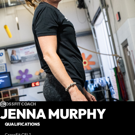
CROSSFIT COACH
JENNA MURPHY
QUALIFICATIONS
CrossFit CFL1