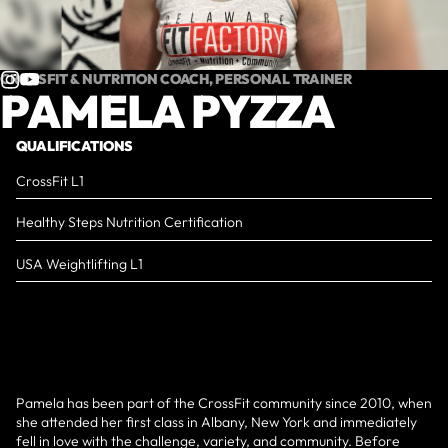
CROSSFIT & NUTRITION COACH, PERSONAL TRAINER
PAMELA PYZZA
QUALIFICATIONS
CrossFit L1
Healthy Steps Nutrition Certification
USA Weightlifting L1
Pamela has been part of the CrossFit community since 2010, when
she attended her first class in Albany, New York and immediately
fell in love with the challenge, variety, and community. Before