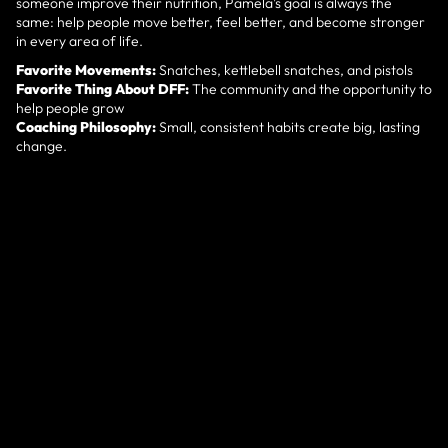
someone improve their nutrition, Pamela’s goal is always the
same: help people move better, feel better, and become stronger
in every area of life.
Favorite Movements:
Snatches, kettlebell snatches, and pistols
Favorite Thing About DFF:
The community and the opportunity to
help people grow
Coaching Philosophy:
Small, consistent habits create big, lasting
change.