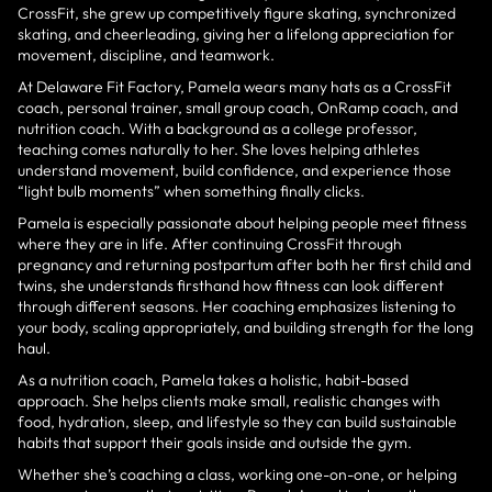
CrossFit, she grew up competitively figure skating, synchronized
skating, and cheerleading, giving her a lifelong appreciation for
movement, discipline, and teamwork.
At Delaware Fit Factory, Pamela wears many hats as a CrossFit
coach, personal trainer, small group coach, OnRamp coach, and
nutrition coach. With a background as a college professor,
teaching comes naturally to her. She loves helping athletes
understand movement, build confidence, and experience those
“light bulb moments” when something finally clicks.
Pamela is especially passionate about helping people meet fitness
where they are in life. After continuing CrossFit through
pregnancy and returning postpartum after both her first child and
twins, she understands firsthand how fitness can look different
through different seasons. Her coaching emphasizes listening to
your body, scaling appropriately, and building strength for the long
haul.
As a nutrition coach, Pamela takes a holistic, habit-based
approach. She helps clients make small, realistic changes with
food, hydration, sleep, and lifestyle so they can build sustainable
habits that support their goals inside and outside the gym.
Whether she’s coaching a class, working one-on-one, or helping