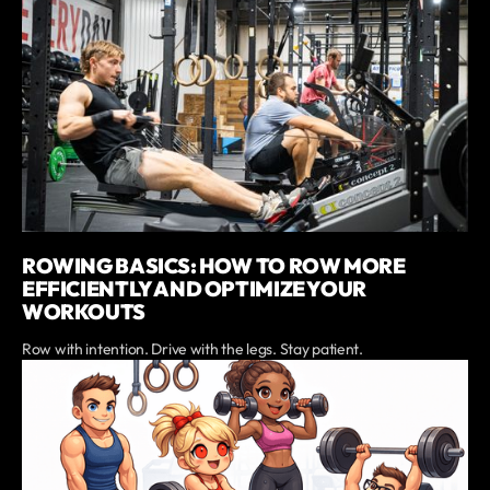
ROWING BASICS: HOW TO ROW MORE
EFFICIENTLY AND OPTIMIZE YOUR
WORKOUTS
Row with intention. Drive with the legs. Stay patient.