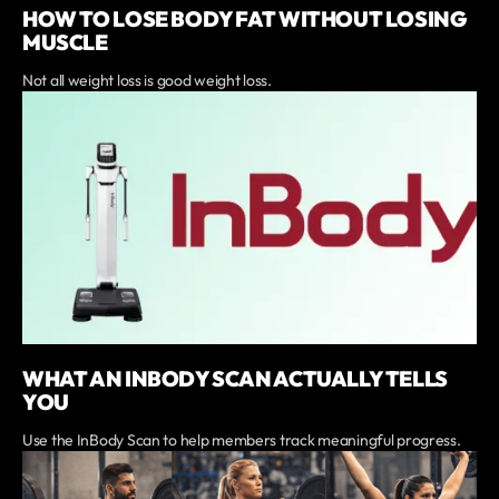
HOW TO LOSE BODY FAT WITHOUT LOSING
MUSCLE
Not all weight loss is good weight loss.
WHAT AN INBODY SCAN ACTUALLY TELLS
YOU
Use the InBody Scan to help members track meaningful progress.