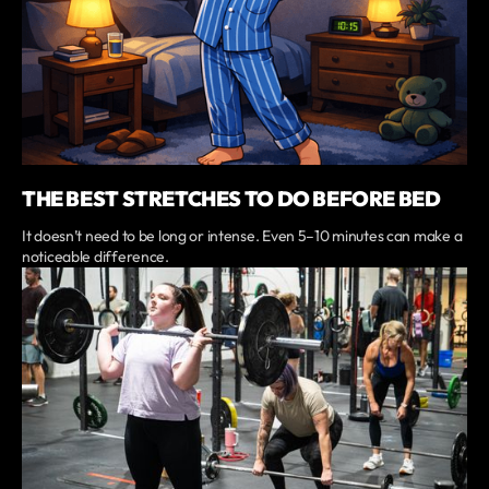
THE BEST STRETCHES TO DO BEFORE BED
It doesn’t need to be long or intense. Even 5–10 minutes can make a
noticeable difference.