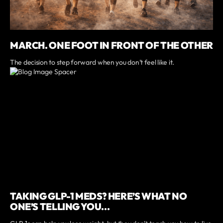
MARCH. ONE FOOT IN FRONT OF THE OTHER
The decision to step forward when you don’t feel like it.
TAKING GLP-1 MEDS? HERE’S WHAT NO
ONE’S TELLING YOU...