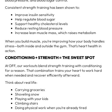
blood pressure, and blood sugar control.
Consistent strength training has been shown to:
Improve insulin sensitivity
Help regulate blood sugar
Support healthy cholesterol levels
Reduce resting blood pressure
Increase lean muscle mass, which raises metabolism
When you build muscle, you’re improving how your body handles
stress—both inside and outside the gym. That’s heart health in
action.
CONDITIONING + STRENGTH = THE SWEET SPOT
At DFF, our workouts blend strength training with conditioning
for a reason. That combination trains your heart to work hard
when needed and recover efficiently afterward.
Think about real life:
Carrying groceries
Shoveling snow
Playing with your kids
Climbing stairs
Doing physical work when you’re already tired