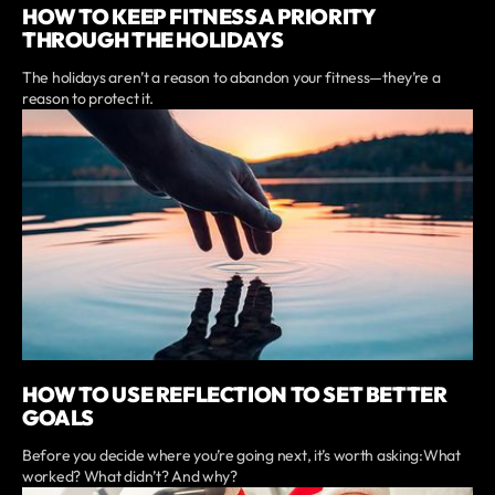
HOW TO KEEP FITNESS A PRIORITY
THROUGH THE HOLIDAYS
The holidays aren’t a reason to abandon your fitness—they’re a
reason to protect it.
HOW TO USE REFLECTION TO SET BETTER
GOALS
Before you decide where you’re going next, it’s worth asking:What
worked? What didn’t? And why?