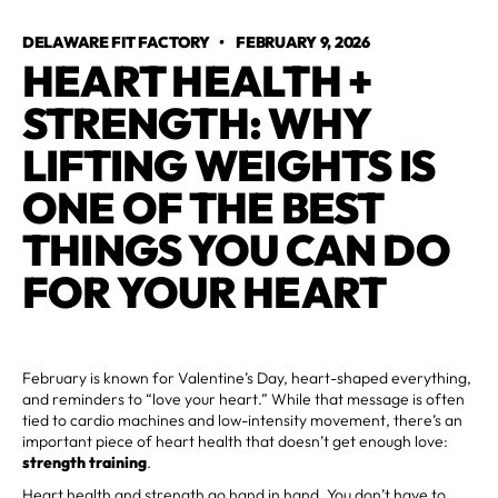
DELAWARE FIT FACTORY
•
FEBRUARY 9, 2026
HEART HEALTH +
STRENGTH: WHY
LIFTING WEIGHTS IS
ONE OF THE BEST
THINGS YOU CAN DO
FOR YOUR HEART
February is known for Valentine’s Day, heart-shaped everything,
and reminders to “love your heart.” While that message is often
tied to cardio machines and low-intensity movement, there’s an
important piece of heart health that doesn’t get enough love:
strength training
.
Heart health and strength go hand in hand. You don’t have to