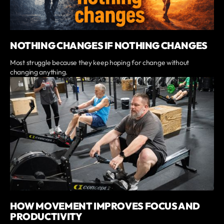
NOTHING CHANGES IF NOTHING CHANGES
Most struggle because they keep hoping for change without
changing anything.
HOW MOVEMENT IMPROVES FOCUS AND
PRODUCTIVITY