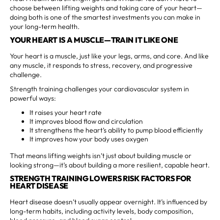
choose between lifting weights and taking care of your heart—
doing both is one of the smartest investments you can make in
your long-term health.
YOUR HEART IS A MUSCLE—TRAIN IT LIKE ONE
Your heart is a muscle, just like your legs, arms, and core. And like
any muscle, it responds to stress, recovery, and progressive
challenge.
Strength training challenges your cardiovascular system in
powerful ways:
It raises your heart rate
It improves blood flow and circulation
It strengthens the heart’s ability to pump blood efficiently
It improves how your body uses oxygen
That means lifting weights isn’t just about building muscle or
looking strong—it’s about building a more resilient, capable heart.
STRENGTH TRAINING LOWERS RISK FACTORS FOR
HEART DISEASE
Heart disease doesn’t usually appear overnight. It’s influenced by
long-term habits, including activity levels, body composition,