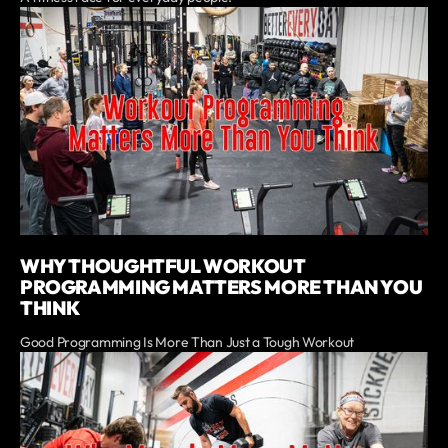
WHY THOUGHTFUL WORKOUT
PROGRAMMING MATTERS MORE THAN YOU
THINK
Good Programming Is More Than Just a Tough Workout