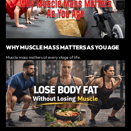
WHY MUSCLE MASS MATTERS AS YOU AGE
Muscle mass matters at every stage of life.