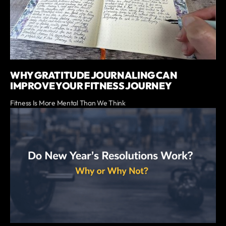
WHY GRATITUDE JOURNALING CAN
IMPROVE YOUR FITNESS JOURNEY
Fitness Is More Mental Than We Think