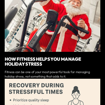
HOW FITNESS HELPS YOU MANAGE
HOLIDAY STRESS
Fitness can be one of your most powerful tools for managing
holiday stress, not something that adds to it.