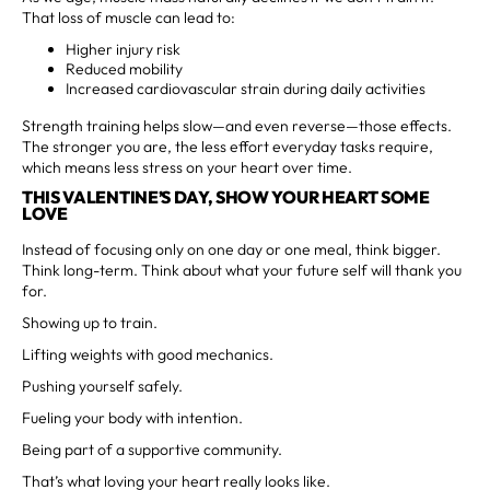
That loss of muscle can lead to:
Higher injury risk
Reduced mobility
Increased cardiovascular strain during daily activities
Strength training helps slow—and even reverse—those effects.
The stronger you are, the less effort everyday tasks require,
which means less stress on your heart over time.
THIS VALENTINE’S DAY, SHOW YOUR HEART SOME
LOVE
Instead of focusing only on one day or one meal, think bigger.
Think long-term. Think about what your future self will thank you
for.
Showing up to train.
Lifting weights with good mechanics.
Pushing yourself safely.
Fueling your body with intention.
Being part of a supportive community.
That’s what loving your heart really looks like.