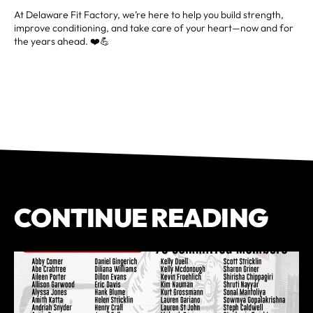
At Delaware Fit Factory, we’re here to help you build strength,
improve conditioning, and take care of your heart—now and for
the years ahead. ❤️💪
CONTINUE READING