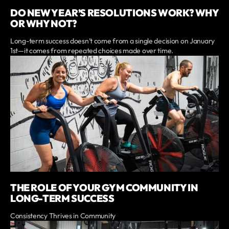
DO NEW YEAR’S RESOLUTIONS WORK? WHY
OR WHY NOT?
Long-term success doesn’t come from a single decision on January
1st—it comes from repeated choices made over time.
THE ROLE OF YOUR GYM COMMUNITY IN
LONG-TERM SUCCESS
Consistency Thrives in Community