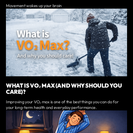
Movement wakes up your brain
WHAT IS VO₂ MAX (AND WHY SHOULD YOU
CARE)?
Improving your VO₂ max is one of the best things you can do for
your long-term health and everyday performance.