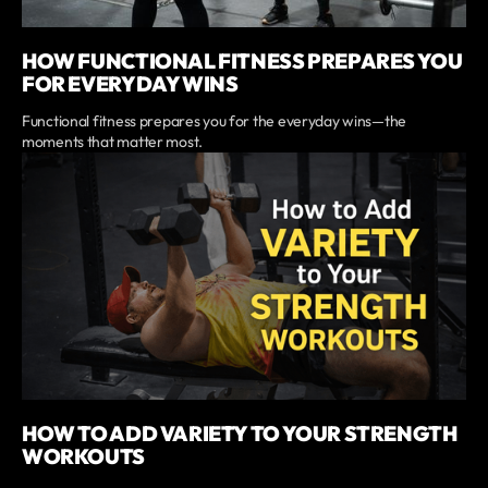
HOW FUNCTIONAL FITNESS PREPARES YOU
FOR EVERYDAY WINS
Functional fitness prepares you for the everyday wins—the
moments that matter most.
HOW TO ADD VARIETY TO YOUR STRENGTH
WORKOUTS