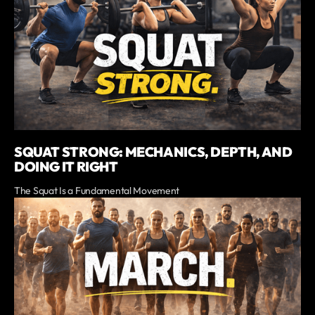
SQUAT STRONG: MECHANICS, DEPTH, AND
DOING IT RIGHT
The Squat Is a Fundamental Movement