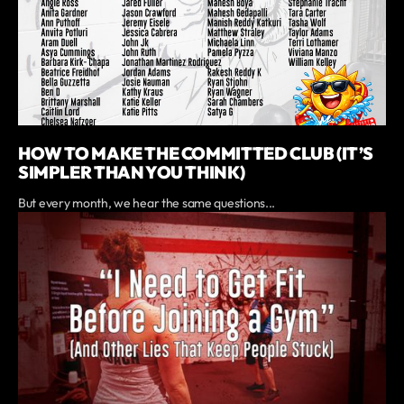
HOW TO MAKE THE COMMITTED CLUB (IT’S
SIMPLER THAN YOU THINK)
But every month, we hear the same questions...