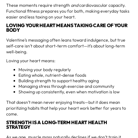
These moments require strength
and
cardiovascular capacity.
Functional fitness prepares you for both, making everyday tasks
easier and less taxing on your heart.
LOVING YOUR HEART MEANS TAKING CARE OF YOUR
BODY
Valentine’s messaging often leans toward indulgence, but true
self-care isn’t about short-term comfort—it’s about long-term
well-being.
Loving your heart means:
Moving your body regularly
Eating whole, nutrient-dense foods
Building strength to support healthy aging
Managing stress through exercise and community
Showing up consistently, even when motivation is low
That doesn’t mean never enjoying treats—but it does mean
prioritizing habits that help your heart work better for years to
come.
STRENGTH IS A LONG-TERM HEART HEALTH
STRATEGY
As we age, muscle mass naturally declines if we don’t train it.