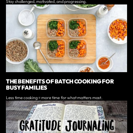
Stay challenged, motivated, and progressing.
THE BENEFITS OF BATCH COOKING FOR
BUSY FAMILIES
Less time cooking = more time for what matters most.