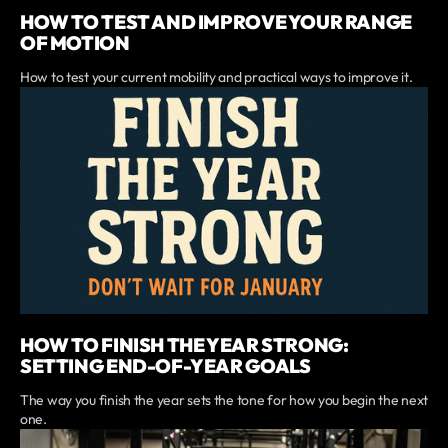
HOW TO TEST AND IMPROVE YOUR RANGE
OF MOTION
How to test your current mobility and practical ways to improve it.
HOW TO FINISH THE YEAR STRONG:
SETTING END-OF-YEAR GOALS
The way you finish the year sets the tone for how you begin the next
one.