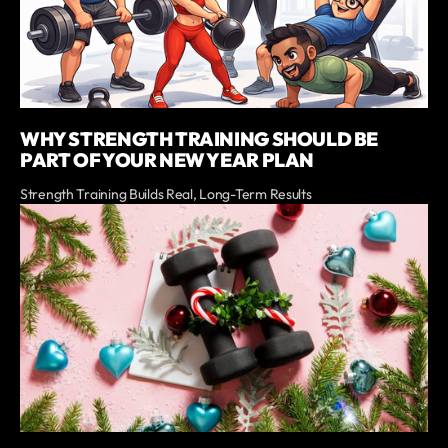
WHY STRENGTH TRAINING SHOULD BE
PART OF YOUR NEW YEAR PLAN
Strength Training Builds Real, Long-Term Results