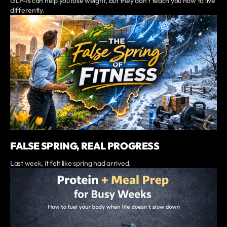
GLP-1s can help you lose weight, but they don’t teach you how to live
differently.
FALSE SPRING, REAL PROGRESS
Last week, it felt like spring had arrived.