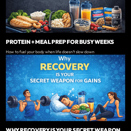
PROTEIN + MEAL PREP FOR BUSY WEEKS
‍How to fuel your body when life doesn’t slow down
WHY RECOVERY IS YOUR SECRET WEAPON