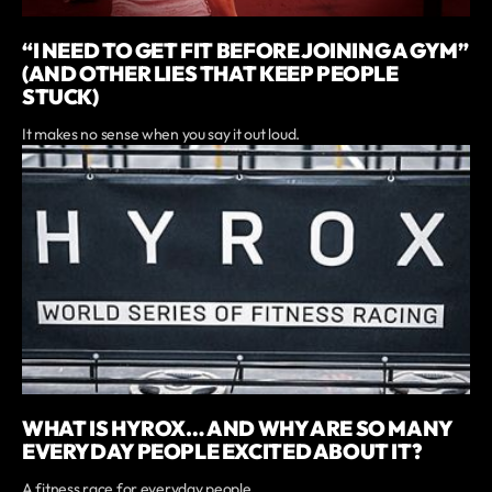
“I NEED TO GET FIT BEFORE JOINING A GYM”
(AND OTHER LIES THAT KEEP PEOPLE
STUCK)
It makes no sense when you say it out loud.
WHAT IS HYROX… AND WHY ARE SO MANY
EVERYDAY PEOPLE EXCITED ABOUT IT?
A fitness race for everyday people.