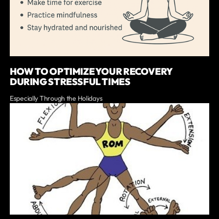
HOW TO OPTIMIZE YOUR RECOVERY
DURING STRESSFUL TIMES
Especially Through the Holidays