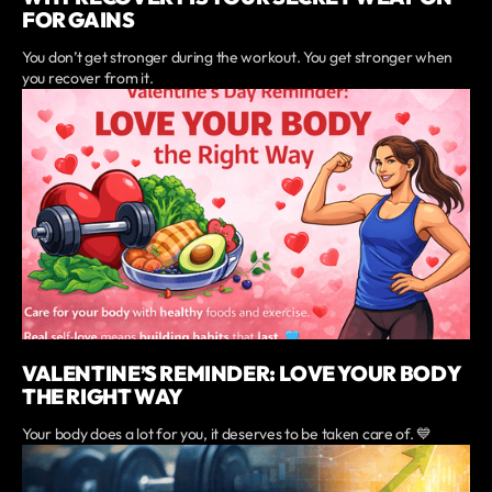
FOR GAINS
You don’t get stronger during the workout. You get stronger when
you recover from it.
VALENTINE’S REMINDER: LOVE YOUR BODY
THE RIGHT WAY
Your body does a lot for you, it deserves to be taken care of. 💙