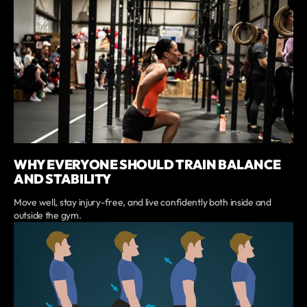
WHY EVERYONE SHOULD TRAIN BALANCE
AND STABILITY
Move well, stay injury-free, and live confidently both inside and
outside the gym.