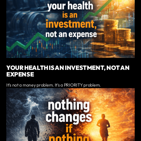
YOUR HEALTH IS AN INVESTMENT, NOT AN
EXPENSE
It's not a money problem. It's a PRIORITY problem.