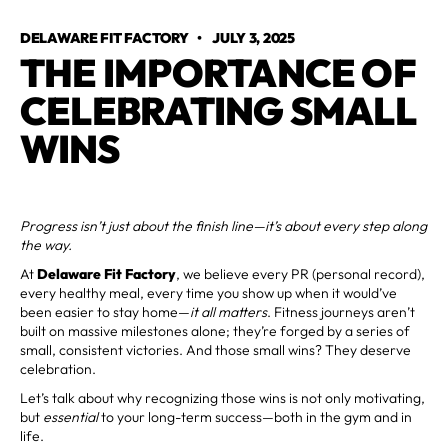
DELAWARE FIT FACTORY
•
JULY 3, 2025
THE IMPORTANCE OF
CELEBRATING SMALL
WINS
Progress isn’t just about the finish line—it’s about every step along
the way.
At
Delaware Fit Factory
, we believe every PR (personal record),
every healthy meal, every time you show up when it would’ve
been easier to stay home—
it all matters
. Fitness journeys aren’t
built on massive milestones alone; they’re forged by a series of
small, consistent victories. And those small wins? They deserve
celebration.
Let’s talk about why recognizing those wins is not only motivating,
but
essential
to your long-term success—both in the gym and in
life.