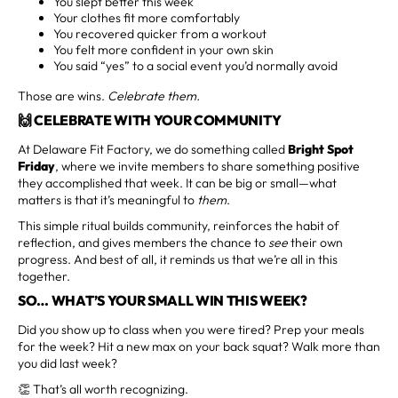
You slept better this week
Your clothes fit more comfortably
You recovered quicker from a workout
You felt more confident in your own skin
You said “yes” to a social event you’d normally avoid
Those are wins.
Celebrate them.
🙌 CELEBRATE WITH YOUR COMMUNITY
At Delaware Fit Factory, we do something called
Bright Spot
Friday
, where we invite members to share something positive
they accomplished that week. It can be big or small—what
matters is that it’s meaningful to
them
.
This simple ritual builds community, reinforces the habit of
reflection, and gives members the chance to
see
their own
progress. And best of all, it reminds us that we’re all in this
together.
SO… WHAT’S YOUR SMALL WIN THIS WEEK?
Did you show up to class when you were tired? Prep your meals
for the week? Hit a new max on your back squat? Walk more than
you did last week?
👏 That’s all worth recognizing.