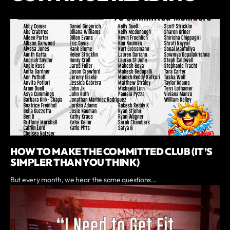
HOW TO MAKE THE COMMITTED CLUB (IT’S
SIMPLER THAN YOU THINK)
But every month, we hear the same questions...