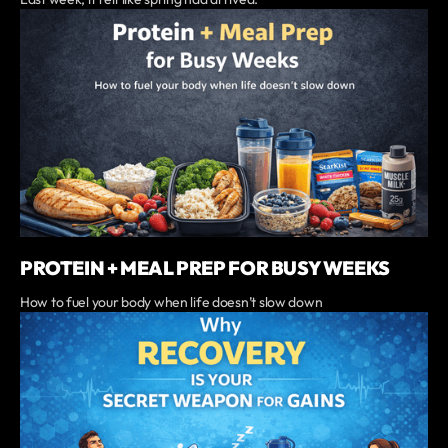
PROTEIN + MEAL PREP FOR BUSY WEEKS
‍How to fuel your body when life doesn’t slow down