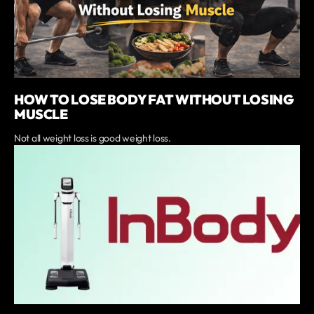
HOW TO LOSE BODY FAT WITHOUT LOSING
MUSCLE
Not all weight loss is good weight loss.