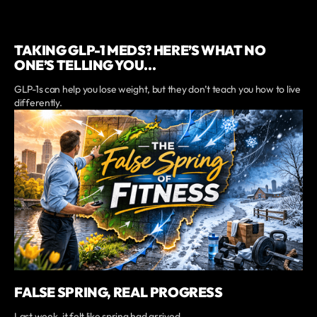
TAKING GLP-1 MEDS? HERE’S WHAT NO
ONE’S TELLING YOU...
GLP-1s can help you lose weight, but they don’t teach you how to live
differently.
FALSE SPRING, REAL PROGRESS
Last week, it felt like spring had arrived.