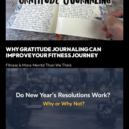
WHY GRATITUDE JOURNALING CAN
IMPROVE YOUR FITNESS JOURNEY
Fitness Is More Mental Than We Think