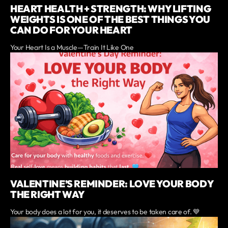
HEART HEALTH + STRENGTH: WHY LIFTING
WEIGHTS IS ONE OF THE BEST THINGS YOU
CAN DO FOR YOUR HEART
Your Heart Is a Muscle—Train It Like One
VALENTINE’S REMINDER: LOVE YOUR BODY
THE RIGHT WAY
Your body does a lot for you, it deserves to be taken care of. 💙