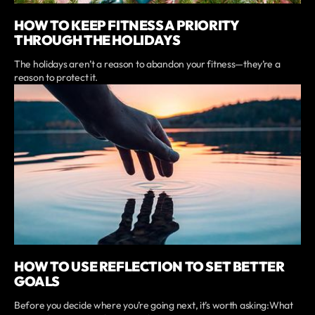
HOW TO KEEP FITNESS A PRIORITY
THROUGH THE HOLIDAYS
The holidays aren’t a reason to abandon your fitness—they’re a
reason to protect it.
HOW TO USE REFLECTION TO SET BETTER
GOALS
Before you decide where you’re going next, it’s worth asking:What