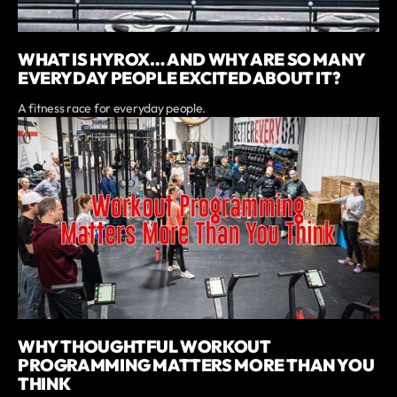
WHAT IS HYROX… AND WHY ARE SO MANY
EVERYDAY PEOPLE EXCITED ABOUT IT?
A fitness race for everyday people.
WHY THOUGHTFUL WORKOUT
PROGRAMMING MATTERS MORE THAN YOU
THINK