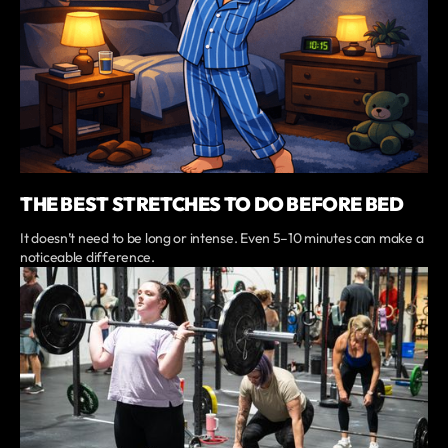
THE BEST STRETCHES TO DO BEFORE BED
It doesn’t need to be long or intense. Even 5–10 minutes can make a
noticeable difference.