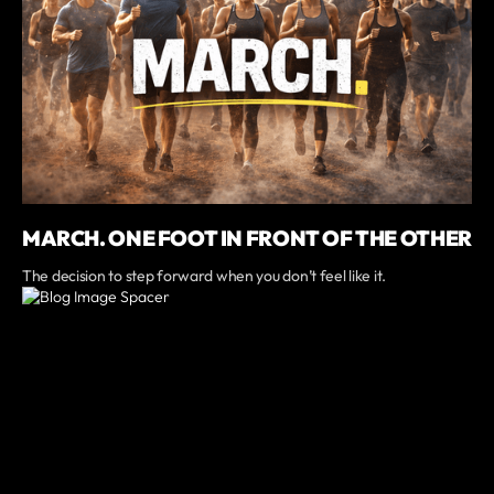
MARCH. ONE FOOT IN FRONT OF THE OTHER
The decision to step forward when you don’t feel like it.