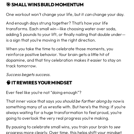
🎯 SMALL WINS BUILD MOMENTUM
One workout won’t change your life, but it
can
change your day.
And enough days strung together? That’s how your life
transforms. Each small win—like choosing water over soda,
adding 5 pounds to your lift, or finally nailing that double under—
is a sign that you’re moving in the right direction.
When you take the time to celebrate those moments, you
reinforce positive behavior. Your brain gets a little hit of
dopamine, and that tiny celebration makes it easier to stay on
track tomorrow.
Success begets success.
🧠 IT REWIRES YOUR MINDSET
Ever feel like you’re not “doing enough”?
That inner voice that says
you should be farther along by now
is
something many of us wrestle with. But here’s the thing: if you’re
always waiting for a huge transformation to feel proud, you’re
going to overlook the very real progress you’re making.
By pausing to celebrate small wins, you train your brain to
see
progress more clearly. Over time, this helps shift your mindset