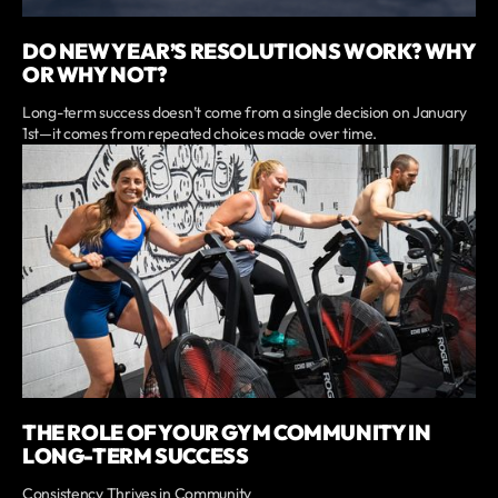
DO NEW YEAR’S RESOLUTIONS WORK? WHY
OR WHY NOT?
Long-term success doesn’t come from a single decision on January
1st—it comes from repeated choices made over time.
THE ROLE OF YOUR GYM COMMUNITY IN
LONG-TERM SUCCESS
Consistency Thrives in Community