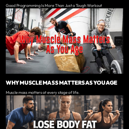
Good Programming Is More Than Just a Tough Workout
WHY MUSCLE MASS MATTERS AS YOU AGE
Muscle mass matters at every stage of life.