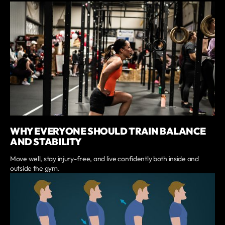
WHY EVERYONE SHOULD TRAIN BALANCE
AND STABILITY
Move well, stay injury-free, and live confidently both inside and
outside the gym.