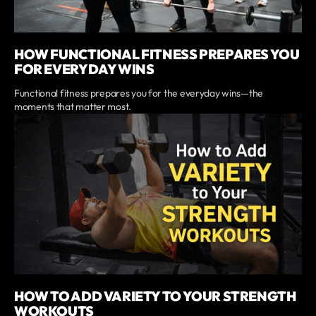
HOW FUNCTIONAL FITNESS PREPARES YOU
FOR EVERYDAY WINS
Functional fitness prepares you for the everyday wins—the
moments that matter most.
HOW TO ADD VARIETY TO YOUR STRENGTH
WORKOUTS