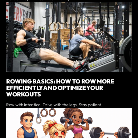
ROWING BASICS: HOW TO ROW MORE
EFFICIENTLY AND OPTIMIZE YOUR
WORKOUTS
Row with intention. Drive with the legs. Stay patient.