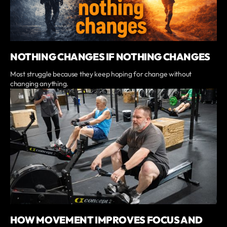
NOTHING CHANGES IF NOTHING CHANGES
Most struggle because they keep hoping for change without
changing anything.
HOW MOVEMENT IMPROVES FOCUS AND