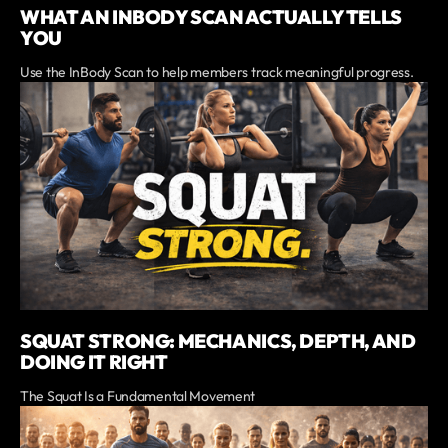
WHAT AN INBODY SCAN ACTUALLY TELLS
YOU
Use the InBody Scan to help members track meaningful progress.
SQUAT STRONG: MECHANICS, DEPTH, AND
DOING IT RIGHT
The Squat Is a Fundamental Movement