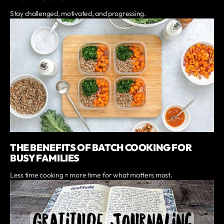
Stay challenged, motivated, and progressing.
THE BENEFITS OF BATCH COOKING FOR
BUSY FAMILIES
Less time cooking = more time for what matters most.