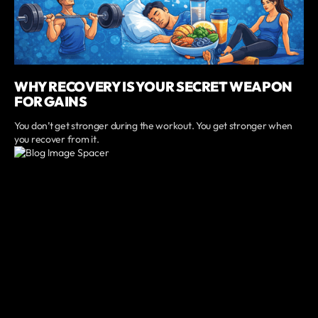
WHY RECOVERY IS YOUR SECRET WEAPON
FOR GAINS
You don’t get stronger during the workout. You get stronger when
you recover from it.