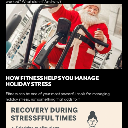
worked? What didn’t? And why?
HOW FITNESS HELPS YOU MANAGE
HOLIDAY STRESS
Fitness can be one of your most powerful tools for managing
holiday stress, not something that adds to it.