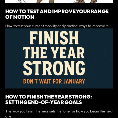
HOW TO TEST AND IMPROVE YOUR RANGE
OF MOTION
How to test your current mobility and practical ways to improve it.
HOW TO FINISH THE YEAR STRONG:
SETTING END-OF-YEAR GOALS
The way you finish the year sets the tone for how you begin the next
one.