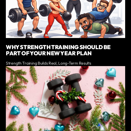
WHY STRENGTH TRAINING SHOULD BE
PART OF YOUR NEW YEAR PLAN
Strength Training Builds Real, Long-Term Results