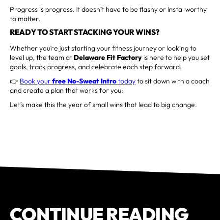
Progress is progress. It doesn’t have to be flashy or Insta-worthy
to matter.
READY TO START STACKING YOUR WINS?
Whether you’re just starting your fitness journey or looking to
level up, the team at
Delaware Fit Factory
is here to help you set
goals, track progress, and celebrate each step forward.
👉
Book your
free No-Sweat Intro
today
to sit down with a coach
and create a plan that works for you:
Let’s make this the year of small wins that lead to big change.
CONTINUE READING