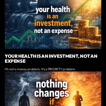
YOUR HEALTH IS AN INVESTMENT, NOT AN
EXPENSE
It's not a money problem. It's a PRIORITY problem.