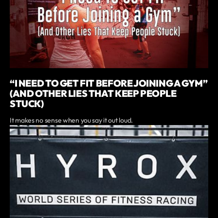
“I NEED TO GET FIT BEFORE JOINING A GYM”
(AND OTHER LIES THAT KEEP PEOPLE
STUCK)
It makes no sense when you say it out loud.