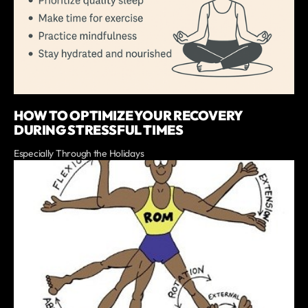
HOW TO OPTIMIZE YOUR RECOVERY
DURING STRESSFUL TIMES
Especially Through the Holidays