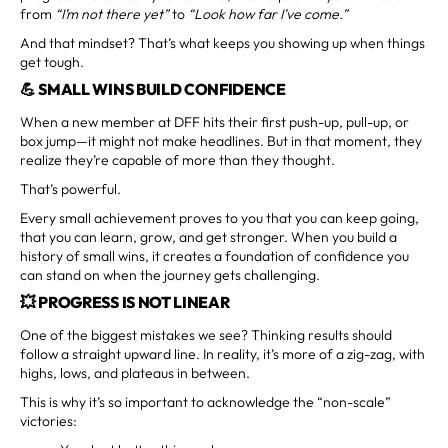
from
“I’m not there yet”
to
“Look how far I’ve come.”
And that mindset? That’s what keeps you showing up when things
get tough.
💪 SMALL WINS BUILD CONFIDENCE
When a new member at DFF hits their first push-up, pull-up, or
box jump—it might not make headlines. But in that moment, they
realize they’re capable of more than they thought.
That’s powerful.
Every small achievement proves to you that you can keep going,
that you can learn, grow, and get stronger. When you build a
history of small wins, it creates a foundation of confidence you
can stand on when the journey gets challenging.
💥 PROGRESS IS NOT LINEAR
One of the biggest mistakes we see? Thinking results should
follow a straight upward line. In reality, it’s more of a zig-zag, with
highs, lows, and plateaus in between.
This is why it’s so important to acknowledge the “non-scale”
victories: