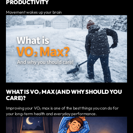
PRODUCTIVITY
Movement wakes up your brain
WHAT IS VO₂ MAX (AND WHY SHOULD YOU
CARE)?
Improving your VO₂ max is one of the best things you can do for
your long-term health and everyday performance.