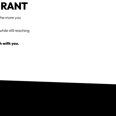
URANT
 the more you
hile still reaching
h with you.