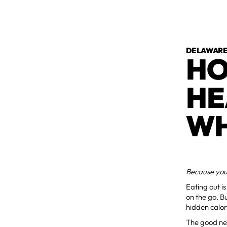
DELAWARE 
HO
HE
WH
Because your
Eating out i
on the go. Bu
hidden calor
The good ne