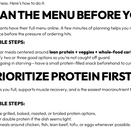
ess. Here’s how to do it:
SCAN THE MENU BEFORE 
ants have their full menu online. A few minutes of planning helps you
ce before the pressure of ordering hits.
LE STEPS:
for meals centered around
lean protein + veggies + whole-food ca
fy two or three good options so you’re not caught off guard.
going in starving—have a small protein-filled snack beforehand to cu
RIORITIZE PROTEIN FIRS
s you full, supports muscle recovery, and is the easiest macronutrien
LE STEPS:
 grilled, baked, roasted, or broiled protein options.
r double protein if the dish seems light.
meals around chicken, fish, lean beef, tofu, or eggs whenever possible