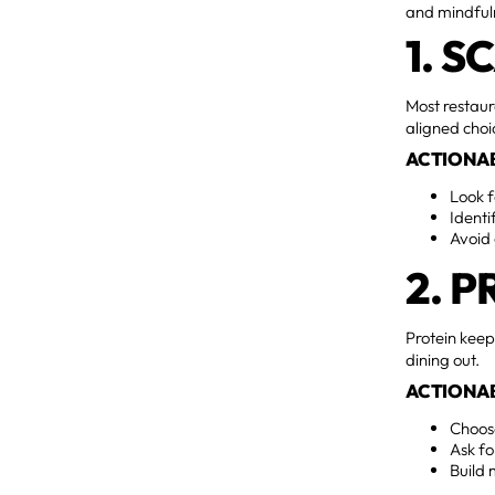
and mindfuln
1. 
Most restaur
aligned choi
ACTIONAB
Look 
Identi
Avoid 
2. P
Protein keep
dining out.
ACTIONAB
Choose
Ask fo
Build 