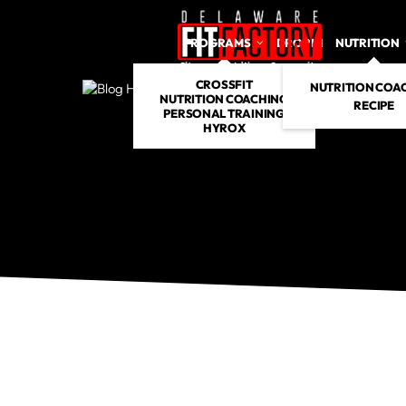
PROGRAMS
DROP IN
NUTRITION
CROSSFIT
NUTRITION COA
NUTRITION COACHING
RECIPE
PERSONAL TRAINING
HYROX