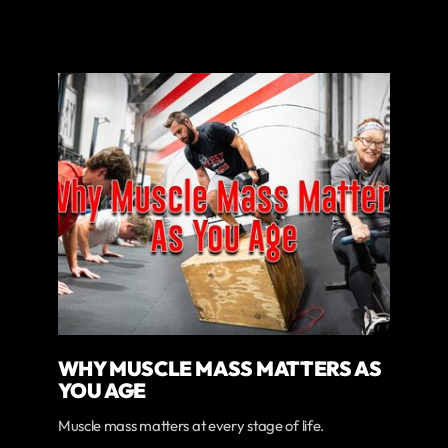
WHY MUSCLE MASS MATTERS AS
YOU AGE
Muscle mass matters at every stage of life.