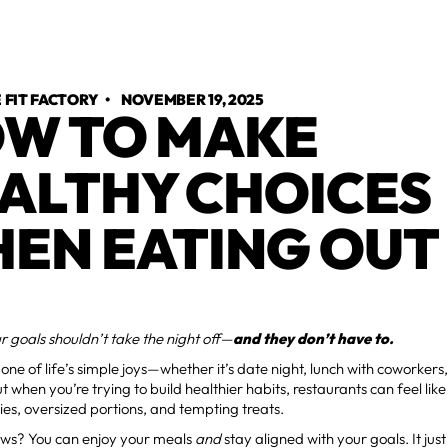
FIT FACTORY
•
NOVEMBER 19, 2025
W TO MAKE
ALTHY CHOICES
EN EATING OUT
 goals shouldn’t take the night off—
and they don’t have to.
s one of life’s simple joys—whether it’s date night, lunch with coworkers
t when you’re trying to build healthier habits, restaurants can feel like
ies, oversized portions, and tempting treats.
ws? You can enjoy your meals
and
stay aligned with your goals. It just 