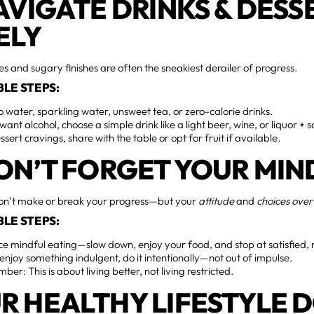
NAVIGATE DRINKS & DESS
ELY
ies and sugary finishes are often the sneakiest derailer of progress.
LE STEPS:
to water, sparkling water, unsweet tea, or zero-calorie drinks.
 want alcohol, choose a simple drink like a light beer, wine, or liquor +
ssert cravings, share with the table or opt for fruit if available.
DON’T FORGET YOUR MIN
n’t make or break your progress—but your
attitude
and
choices over
LE STEPS:
ce mindful eating—slow down, enjoy your food, and stop at satisfied, 
 enjoy something indulgent, do it intentionally—not out of impulse.
er: This is about living better, not living restricted.
R HEALTHY LIFESTYLE 