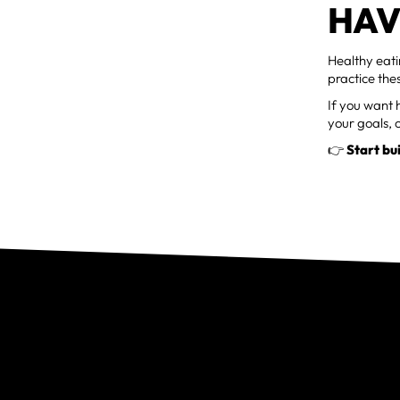
HAV
Healthy eati
practice the
If you want h
your goals, 
👉
Start bu