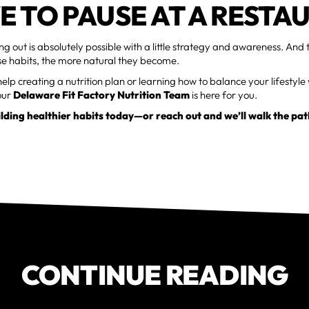
E TO PAUSE AT A RESTA
ng out is absolutely possible with a little strategy and awareness. And
se habits, the more natural they become.
elp creating a nutrition plan or learning how to balance your lifestyle w
our
Delaware Fit Factory Nutrition Team
is here for you.
ilding healthier habits today—or reach out and we’ll walk the pat
CONTINUE READING