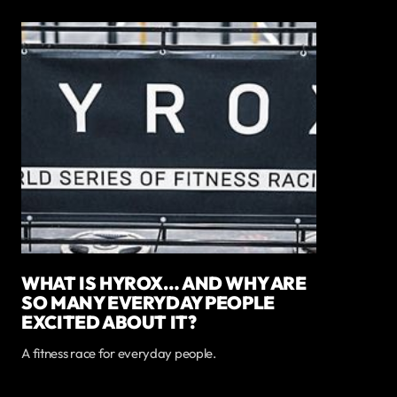
WHAT IS HYROX… AND WHY ARE
SO MANY EVERYDAY PEOPLE
EXCITED ABOUT IT?
A fitness race for everyday people.