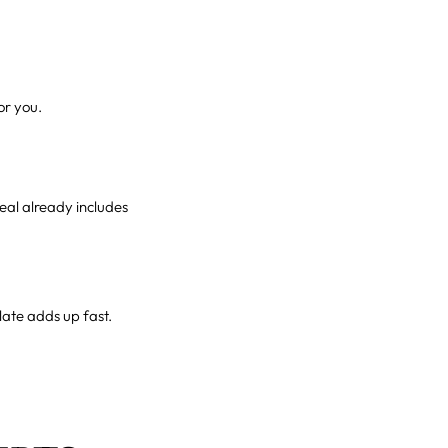
or you.
meal already includes
late adds up fast.