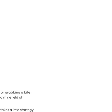
, or grabbing a bite
 a minefield of
takes a little strategy