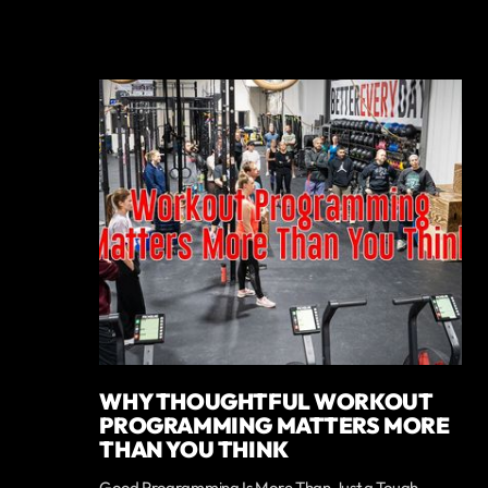
WHY THOUGHTFUL WORKOUT
PROGRAMMING MATTERS MORE
THAN YOU THINK
Good Programming Is More Than Just a Tough