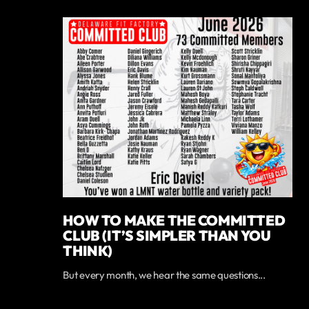
HOW TO MAKE THE COMMITTED
CLUB (IT’S SIMPLER THAN YOU
THINK)
But every month, we hear the same questions...