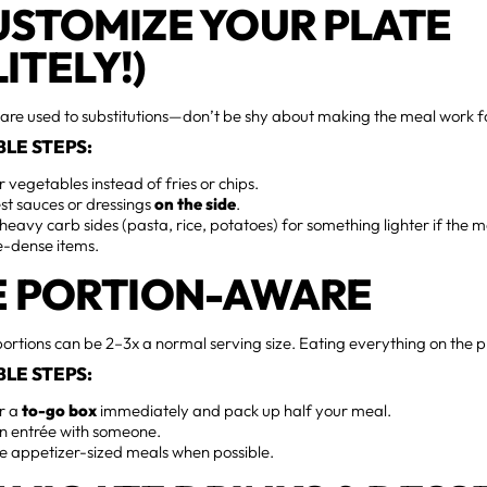
CUSTOMIZE YOUR PLATE
ITELY!)
are used to substitutions—don’t be shy about making the meal work f
LE STEPS:
r vegetables instead of fries or chips.
st sauces or dressings
on the side
.
eavy carb sides (pasta, rice, potatoes) for something lighter if the 
e-dense items.
BE PORTION-AWARE
ortions can be 2–3x a normal serving size. Eating everything on the p
LE STEPS:
or a
to-go box
immediately and pack up half your meal.
an entrée with someone.
e appetizer-sized meals when possible.