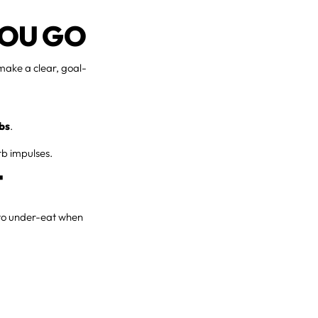
YOU GO
 make a clear, goal-
rbs
.
rb impulses.
T
t to under-eat when
.