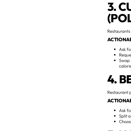
3. 
(POL
Restaurants 
ACTIONAB
Ask fo
Reque
Swap h
calori
4. 
Restaurant p
ACTIONAB
Ask f
Split 
Choos