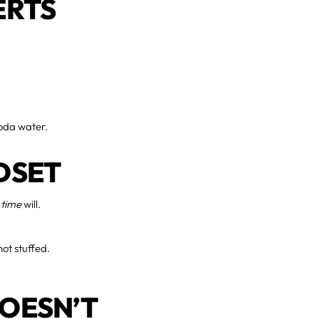
ERTS
 soda water.
DSET
 time
will.
not stuffed.
DOESN’T