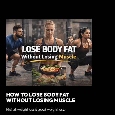
HOW TO LOSE BODY FAT
WITHOUT LOSING MUSCLE
Not all weight loss is good weight loss.