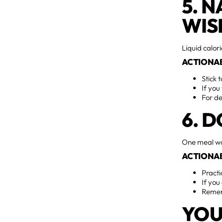
5. 
WIS
Liquid calor
ACTIONAB
Stick 
If you
For de
6. 
One meal wo
ACTIONAB
Practi
If you
Rememb
YOU