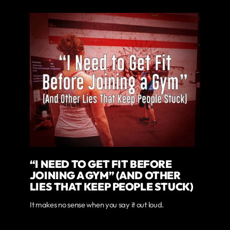
“I NEED TO GET FIT BEFORE
JOINING A GYM” (AND OTHER
LIES THAT KEEP PEOPLE STUCK)
It makes no sense when you say it out loud.