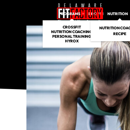
PROGRAMS
DROP IN
NUTRITION
CROSSFIT
NUTRITION COA
NUTRITION COACHING
RECIPE
PERSONAL TRAINING
HYROX