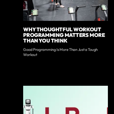
WHY THOUGHTFUL WORKOUT
PROGRAMMING MATTERS MORE
THAN YOU THINK
Good Programming Is More Than Just a Tough
Workout