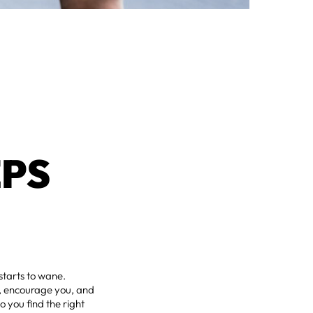
EPS
starts to wane.
h, encourage you, and
 you find the right