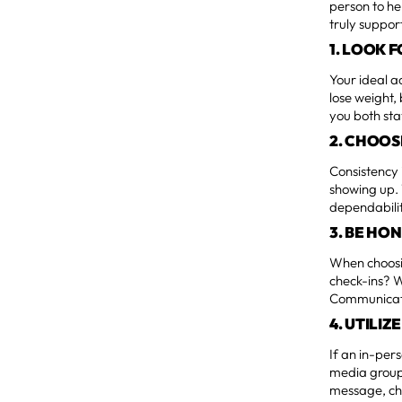
person to he
truly support
1. LOOK 
Your ideal a
lose weight,
you both st
2. CHOOS
Consistency 
showing up. 
dependabilit
3. BE HO
When choosi
check-ins? W
Communicati
4. UTILI
If an in-per
media groups
message, ch