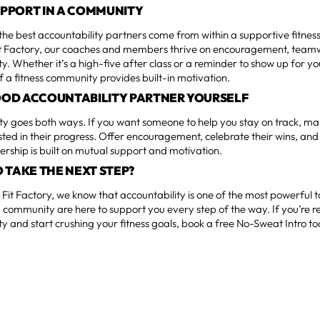
SUPPORT IN A COMMUNITY
he best accountability partners come from within a supportive fitnes
t Factory, our coaches and members thrive on encouragement, team
ty. Whether it’s a high-five after class or a reminder to show up for y
f a fitness community provides built-in motivation.
GOOD ACCOUNTABILITY PARTNER YOURSELF
ty goes both ways. If you want someone to help you stay on track, ma
sted in their progress. Offer encouragement, celebrate their wins, and 
ership is built on mutual support and motivation.
 TAKE THE NEXT STEP?
Fit Factory, we know that accountability is one of the most powerful t
community are here to support you every step of the way. If you’re r
ty and start crushing your fitness goals, book a free No-Sweat Intro t