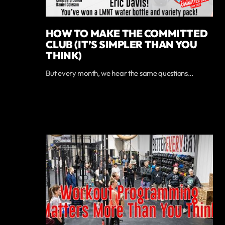
HOW TO MAKE THE COMMITTED
CLUB (IT’S SIMPLER THAN YOU
THINK)
But every month, we hear the same questions...