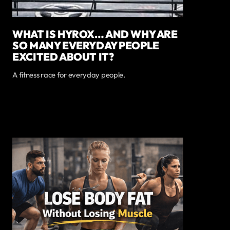
WHAT IS HYROX… AND WHY ARE
SO MANY EVERYDAY PEOPLE
EXCITED ABOUT IT?
A fitness race for everyday people.