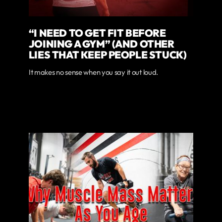
“I NEED TO GET FIT BEFORE
JOINING A GYM” (AND OTHER
LIES THAT KEEP PEOPLE STUCK)
It makes no sense when you say it out loud.