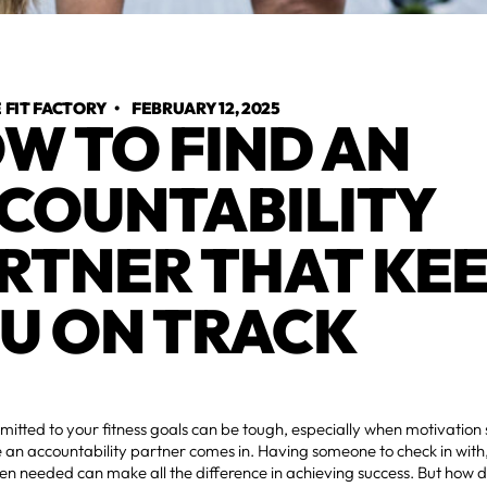
FIT FACTORY
•
FEBRUARY 12, 2025
W TO FIND AN
COUNTABILITY
RTNER THAT KE
U ON TRACK
itted to your fitness goals can be tough, especially when motivation 
 an accountability partner comes in. Having someone to check in wit
n needed can make all the difference in achieving success. But how do