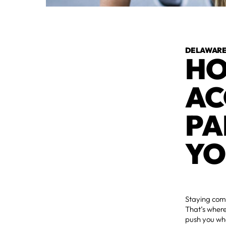
DELAWARE 
HO
AC
PA
YO
Staying comm
That’s where
push you whe