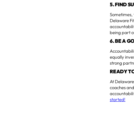
5. FIND 
Sometimes, t
Delaware Fi
accountabili
being part o
6. BE A 
Accountabili
equally inve
strong partn
READY TO
At Delaware 
coaches and 
accountabili
started!