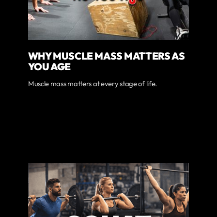
WHY MUSCLE MASS MATTERS AS
YOU AGE
Muscle mass matters at every stage of life.