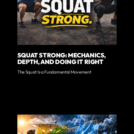
SQUAT STRONG: MECHANICS,
DEPTH, AND DOING IT RIGHT
The Squat Is a Fundamental Movement