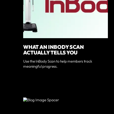
WHAT AN INBODY SCAN
ACTUALLY TELLS YOU
Use the InBody Scan to help members track
meaningful progress.