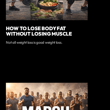
HOW TO LOSE BODY FAT
WITHOUT LOSING MUSCLE
Not all weight loss is good weight loss.