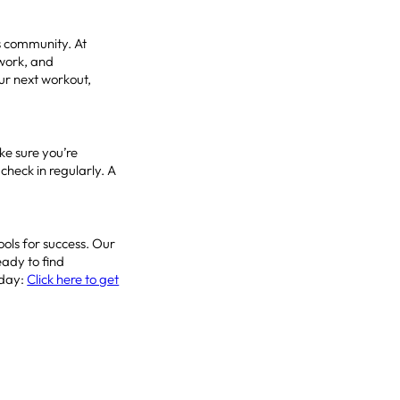
s community. At
work, and
our next workout,
ke sure you’re
check in regularly. A
ools for success. Our
eady to find
oday:
Click here to get