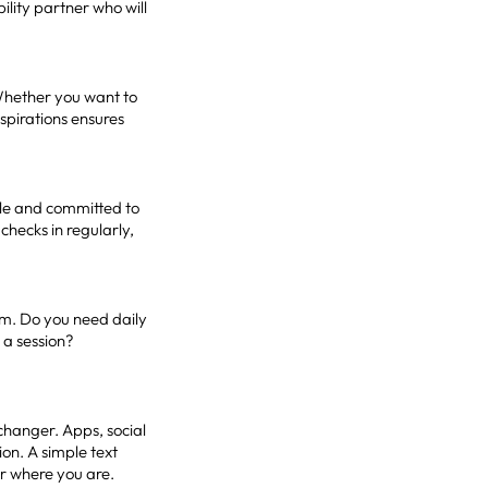
ility partner who will
 Whether you want to
aspirations ensures
able and committed to
hecks in regularly,
em. Do you need daily
 a session?
changer. Apps, social
on. A simple text
r where you are.