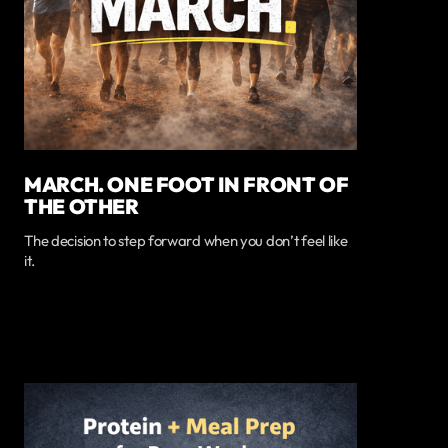
MARCH. ONE FOOT IN FRONT OF
THE OTHER
The decision to step forward when you don’t feel like
it.