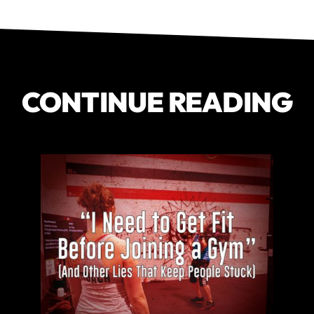
CONTINUE READING