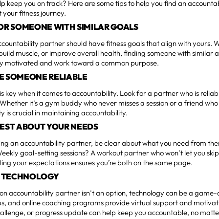
lp keep you on track? Here are some tips to help you find an accountab
 your fitness journey.
FOR SOMEONE WITH SIMILAR GOALS
ccountability partner should have fitness goals that align with yours.
 build muscle, or improve overall health, finding someone with similar 
ay motivated and work toward a common purpose.
E SOMEONE RELIABLE
is key when it comes to accountability. Look for a partner who is reli
Whether it’s a gym buddy who never misses a session or a friend who c
y is crucial in maintaining accountability.
NEST ABOUT YOUR NEEDS
ng an accountability partner, be clear about what you need from th
eekly goal-setting sessions? A workout partner who won’t let you skip
ng your expectations ensures you’re both on the same page.
ZE TECHNOLOGY
son accountability partner isn’t an option, technology can be a game-
, and online coaching programs provide virtual support and motivati
allenge, or progress update can help keep you accountable, no matte