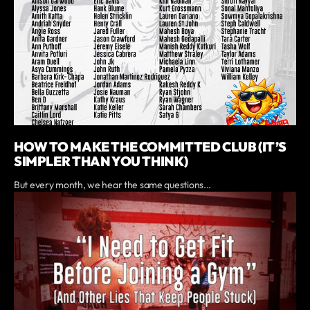
HOW TO MAKE THE COMMITTED CLUB (IT’S
SIMPLER THAN YOU THINK)
But every month, we hear the same questions...