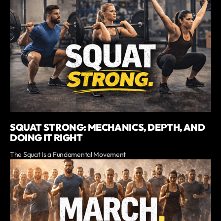
SQUAT STRONG: MECHANICS, DEPTH, AND
DOING IT RIGHT
The Squat Is a Fundamental Movement