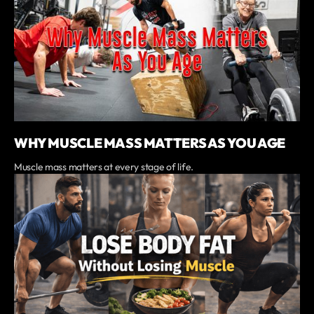
WHY MUSCLE MASS MATTERS AS YOU AGE
Muscle mass matters at every stage of life.