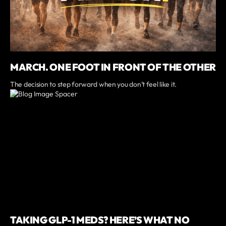
MARCH. ONE FOOT IN FRONT OF THE OTHER
The decision to step forward when you don’t feel like it.
TAKING GLP-1 MEDS? HERE’S WHAT NO