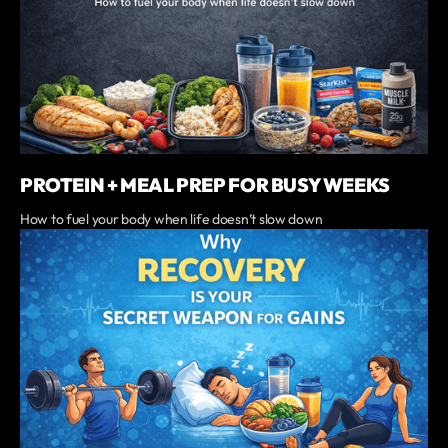
PROTEIN + MEAL PREP FOR BUSY WEEKS
‍How to fuel your body when life doesn’t slow down