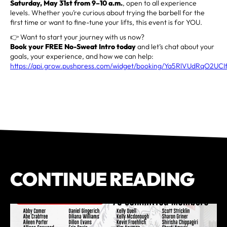
Saturday, May 31st from 9–10 a.m.
, open to all experience
levels. Whether you’re curious about trying the barbell for the
first time or want to fine-tune your lifts, this event is for YOU.
👉 Want to start your journey with us now?
Book your FREE No-Sweat Intro today
and let’s chat about your
goals, your experience, and how we can help:
https://api.grow.pushpress.com/widget/booking/Ya5RlVUdRqO2UCI
CONTINUE READING