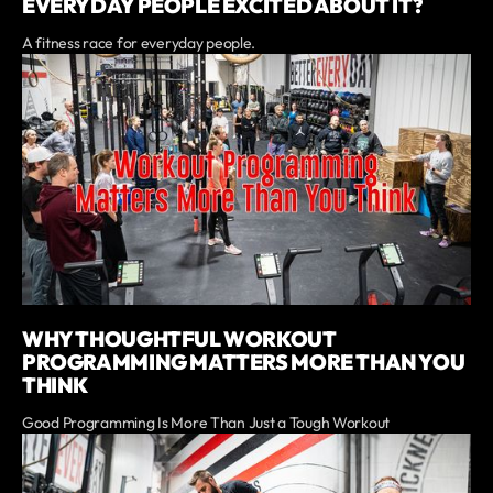
EVERYDAY PEOPLE EXCITED ABOUT IT?
A fitness race for everyday people.
WHY THOUGHTFUL WORKOUT
PROGRAMMING MATTERS MORE THAN YOU
THINK
Good Programming Is More Than Just a Tough Workout