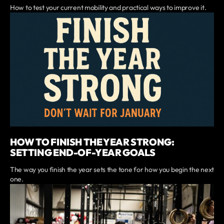
How to test your current mobility and practical ways to improve it.
HOW TO FINISH THE YEAR STRONG:
SETTING END-OF-YEAR GOALS
The way you finish the year sets the tone for how you begin the next
one.