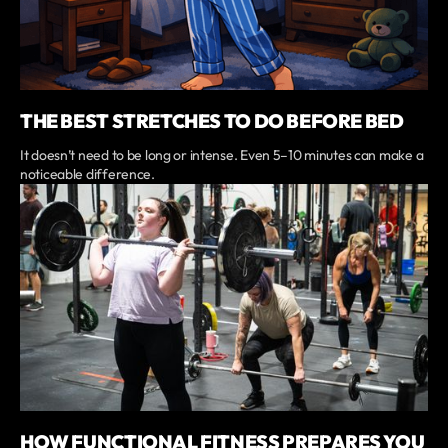
THE BEST STRETCHES TO DO BEFORE BED
It doesn’t need to be long or intense. Even 5–10 minutes can make a
noticeable difference.
HOW FUNCTIONAL FITNESS PREPARES YOU