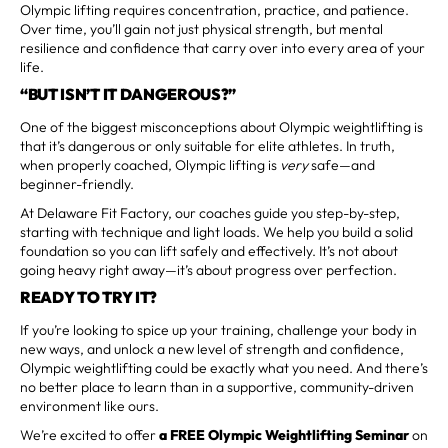
Olympic lifting requires concentration, practice, and patience.
Over time, you’ll gain not just physical strength, but mental
resilience and confidence that carry over into every area of your
life.
“BUT ISN’T IT DANGEROUS?”
One of the biggest misconceptions about Olympic weightlifting is
that it’s dangerous or only suitable for elite athletes. In truth,
when properly coached, Olympic lifting is
very
safe—and
beginner-friendly.
At Delaware Fit Factory, our coaches guide you step-by-step,
starting with technique and light loads. We help you build a solid
foundation so you can lift safely and effectively. It’s not about
going heavy right away—it’s about progress over perfection.
READY TO TRY IT?
If you’re looking to spice up your training, challenge your body in
new ways, and unlock a new level of strength and confidence,
Olympic weightlifting could be exactly what you need. And there’s
no better place to learn than in a supportive, community-driven
environment like ours.
We’re excited to offer
a FREE Olympic Weightlifting Seminar
on