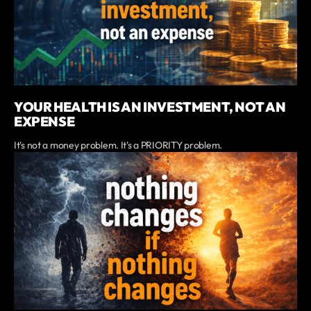
YOUR HEALTH IS AN INVESTMENT, NOT AN
EXPENSE
It's not a money problem. It's a PRIORITY problem.