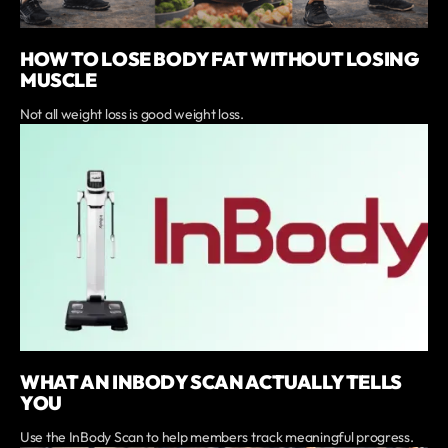
HOW TO LOSE BODY FAT WITHOUT LOSING
MUSCLE
Not all weight loss is good weight loss.
WHAT AN INBODY SCAN ACTUALLY TELLS
YOU
Use the InBody Scan to help members track meaningful progress.