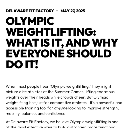
DELAWARE FIT FACTORY
•
MAY 27, 2025
OLYMPIC
WEIGHTLIFTING:
WHAT IS IT, AND WHY
EVERYONE SHOULD
DO IT!
When most people hear "Olympic weightlifting," they might
picture elite athletes at the Summer Games, lifting enormous
weights over their heads while crowds cheer. But Olympic
weightlifting isn't just for competitive athletes—it's a powerful and
accessible training tool for
anyone
looking to improve strength,
mobility, balance, and confidence.
At Delaware Fit Factory, we believe Olympic weightlifting is one
of the most effective ways to build a stronger, more functional