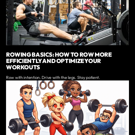
ROWING BASICS: HOW TO ROW MORE
EFFICIENTLY AND OPTIMIZE YOUR
WORKOUTS
Row with intention. Drive with the legs. Stay patient.