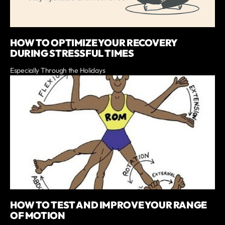
HOW TO OPTIMIZE YOUR RECOVERY
DURING STRESSFUL TIMES
Especially Through the Holidays
HOW TO TEST AND IMPROVE YOUR RANGE
OF MOTION