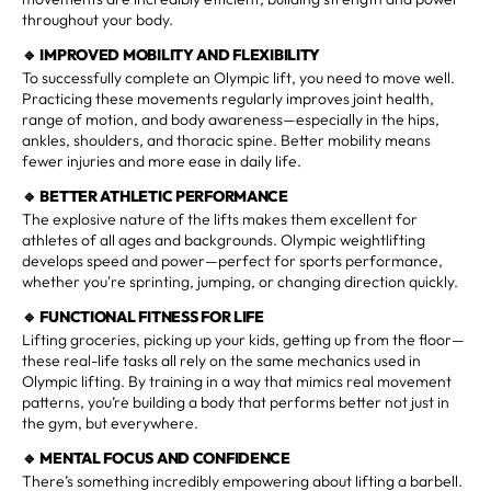
throughout your body.
🔹
IMPROVED MOBILITY AND FLEXIBILITY
To successfully complete an Olympic lift, you need to move well.
Practicing these movements regularly improves joint health,
range of motion, and body awareness—especially in the hips,
ankles, shoulders, and thoracic spine. Better mobility means
fewer injuries and more ease in daily life.
🔹
BETTER ATHLETIC PERFORMANCE
The explosive nature of the lifts makes them excellent for
athletes of all ages and backgrounds. Olympic weightlifting
develops speed and power—perfect for sports performance,
whether you're sprinting, jumping, or changing direction quickly.
🔹
FUNCTIONAL FITNESS FOR LIFE
Lifting groceries, picking up your kids, getting up from the floor—
these real-life tasks all rely on the same mechanics used in
Olympic lifting. By training in a way that mimics real movement
patterns, you’re building a body that performs better not just in
the gym, but everywhere.
🔹
MENTAL FOCUS AND CONFIDENCE
There’s something incredibly empowering about lifting a barbell.