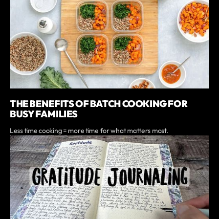
THE BENEFITS OF BATCH COOKING FOR
BUSY FAMILIES
Less time cooking = more time for what matters most.