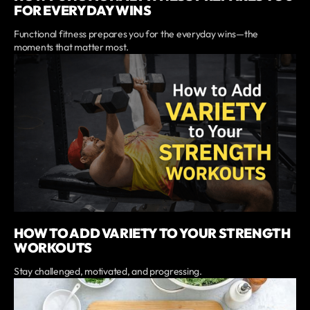
FOR EVERYDAY WINS
Functional fitness prepares you for the everyday wins—the
moments that matter most.
HOW TO ADD VARIETY TO YOUR STRENGTH
WORKOUTS
Stay challenged, motivated, and progressing.