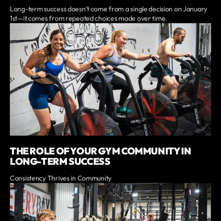
Long-term success doesn’t come from a single decision on January
1st—it comes from repeated choices made over time.
THE ROLE OF YOUR GYM COMMUNITY IN
LONG-TERM SUCCESS
Consistency Thrives in Community