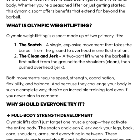
body. Whether you're a seasoned lifter or just getting started,
this dynamic sport offers benefits that extend far beyond the
barbell.
WHAT IS OLYMPIC WEIGHTLIFTING?
Olympic weightlifting is a sport made up of two primary lifts:
The Snatch
– A single, explosive movement that takes the
barbell from the ground to overhead in one fluid motion.
The Clean and Jerk
– A two-part lift where the barbell is
first pulled from the ground to the shoulders (clean), then
pushed overhead (jerk).
Both movements require speed, strength, coordination,
flexibility, and balance. And because they challenge your body in
such a complete way, they’re an incredible training tool even if
you never plan to compete.
WHY SHOULD EVERYONE TRY IT?
🔹
FULL-BODY STRENGTH DEVELOPMENT
Olympic lifts don’t just target one muscle group—they activate
the entire body. The snatch and clean & jerk work your legs, back,
core, shoulders, arms, and everything in between. These
movements are incredibly efficient, building strength and power