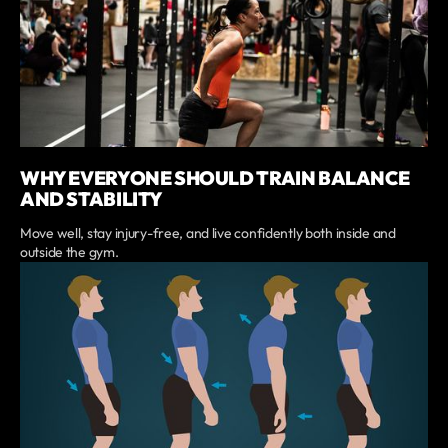
WHY EVERYONE SHOULD TRAIN BALANCE
AND STABILITY
Move well, stay injury-free, and live confidently both inside and
outside the gym.