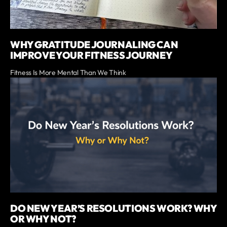
WHY GRATITUDE JOURNALING CAN
IMPROVE YOUR FITNESS JOURNEY
Fitness Is More Mental Than We Think
DO NEW YEAR’S RESOLUTIONS WORK? WHY
OR WHY NOT?