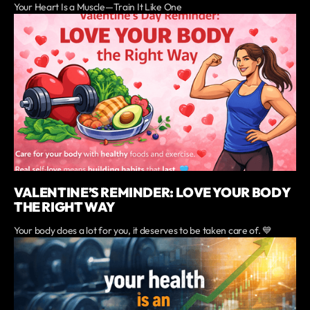
Your Heart Is a Muscle—Train It Like One
VALENTINE’S REMINDER: LOVE YOUR BODY
THE RIGHT WAY
Your body does a lot for you, it deserves to be taken care of. 💙