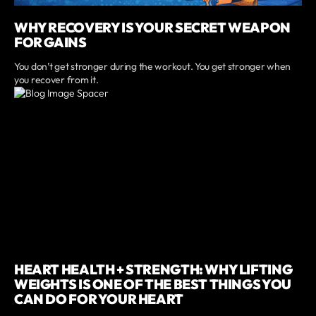
WHY RECOVERY IS YOUR SECRET WEAPON
FOR GAINS
You don’t get stronger during the workout. You get stronger when
you recover from it.
HEART HEALTH + STRENGTH: WHY LIFTING
WEIGHTS IS ONE OF THE BEST THINGS YOU
CAN DO FOR YOUR HEART