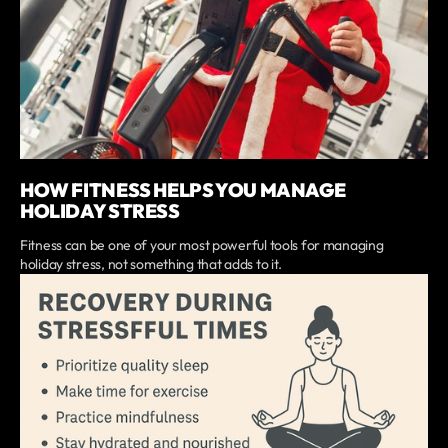
HOW FITNESS HELPS YOU MANAGE
HOLIDAY STRESS
Fitness can be one of your most powerful tools for managing
holiday stress, not something that adds to it.