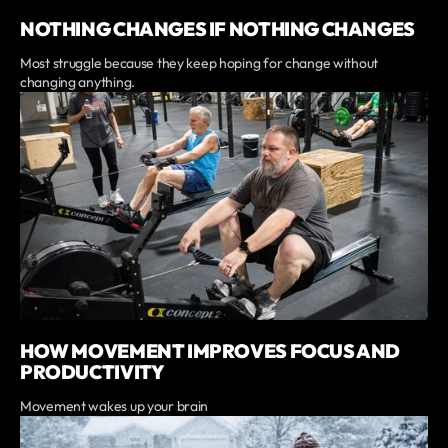
NOTHING CHANGES IF NOTHING CHANGES
Most struggle because they keep hoping for change without
changing anything.
HOW MOVEMENT IMPROVES FOCUS AND
PRODUCTIVITY
Movement wakes up your brain