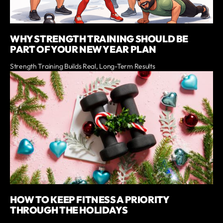
WHY STRENGTH TRAINING SHOULD BE
PART OF YOUR NEW YEAR PLAN
Strength Training Builds Real, Long-Term Results
HOW TO KEEP FITNESS A PRIORITY
THROUGH THE HOLIDAYS