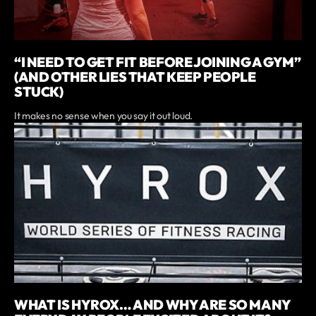
“I NEED TO GET FIT BEFORE JOINING A GYM”
(AND OTHER LIES THAT KEEP PEOPLE
STUCK)
It makes no sense when you say it out loud.
WHAT IS HYROX… AND WHY ARE SO MANY