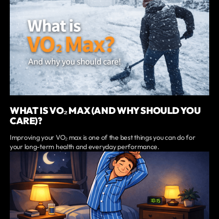
WHAT IS VO₂ MAX (AND WHY SHOULD YOU
CARE)?
Improving your VO₂ max is one of the best things you can do for
your long-term health and everyday performance.