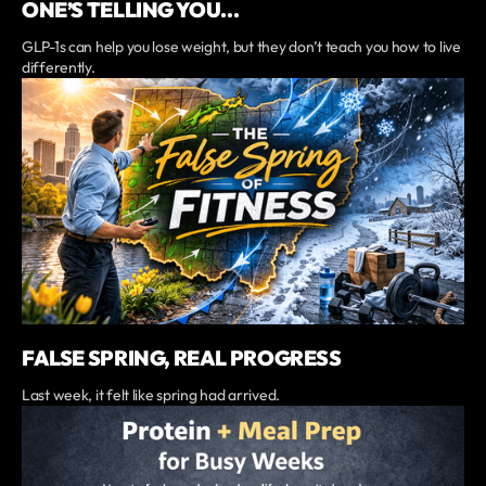
ONE’S TELLING YOU...
GLP-1s can help you lose weight, but they don’t teach you how to live
differently.
FALSE SPRING, REAL PROGRESS
Last week, it felt like spring had arrived.