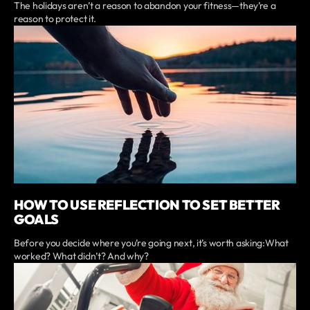
The holidays aren’t a reason to abandon your fitness—they’re a
reason to protect it.
HOW TO USE REFLECTION TO SET BETTER
GOALS
Before you decide where you’re going next, it’s worth asking:What
worked? What didn’t? And why?