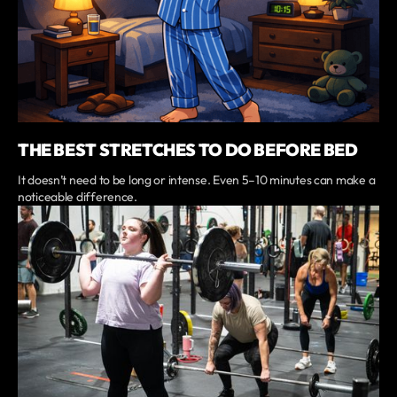
THE BEST STRETCHES TO DO BEFORE BED
It doesn’t need to be long or intense. Even 5–10 minutes can make a
noticeable difference.