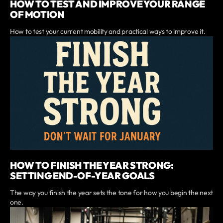
HOW TO TEST AND IMPROVE YOUR RANGE
OF MOTION
How to test your current mobility and practical ways to improve it.
HOW TO FINISH THE YEAR STRONG:
SETTING END-OF-YEAR GOALS
The way you finish the year sets the tone for how you begin the next
one.