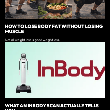
HOW TO LOSE BODY FAT WITHOUT LOSING
MUSCLE
Not all weight loss is good weight loss.
WHAT AN INBODY SCAN ACTUALLY TELLS