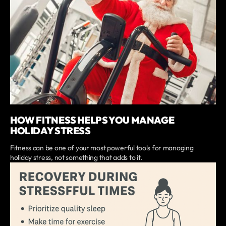
HOW FITNESS HELPS YOU MANAGE
HOLIDAY STRESS
Fitness can be one of your most powerful tools for managing
holiday stress, not something that adds to it.