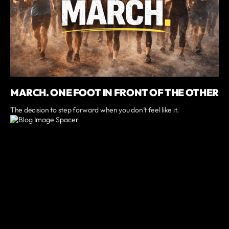
MARCH. ONE FOOT IN FRONT OF THE OTHER
The decision to step forward when you don’t feel like it.