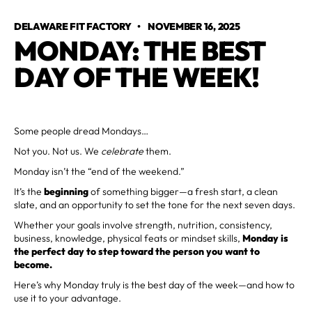
DELAWARE FIT FACTORY
•
NOVEMBER 16, 2025
MONDAY: THE BEST
DAY OF THE WEEK!
Some people dread Mondays…
Not you. Not us. We
celebrate
them.
Monday isn’t the “end of the weekend.”
It’s the
beginning
of something bigger—a fresh start, a clean
slate, and an opportunity to set the tone for the next seven days.
Whether your goals involve strength, nutrition, consistency,
business, knowledge, physical feats or mindset skills,
Monday is
the perfect day to step toward the person you want to
become.
Here’s why Monday truly is the best day of the week—and how to
use it to your advantage.