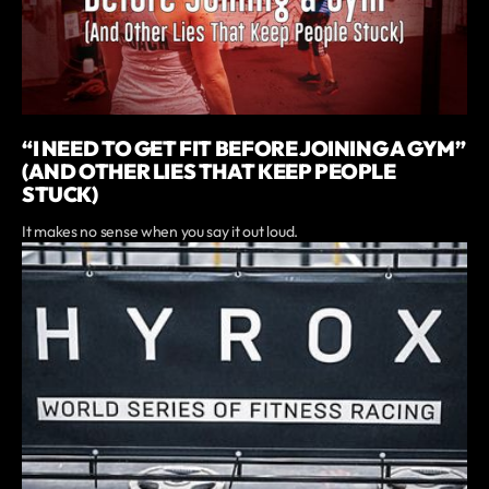
“I NEED TO GET FIT BEFORE JOINING A GYM”
(AND OTHER LIES THAT KEEP PEOPLE
STUCK)
It makes no sense when you say it out loud.