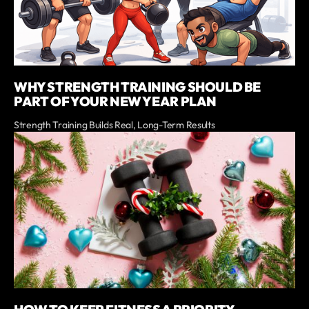
WHY STRENGTH TRAINING SHOULD BE
PART OF YOUR NEW YEAR PLAN
Strength Training Builds Real, Long-Term Results