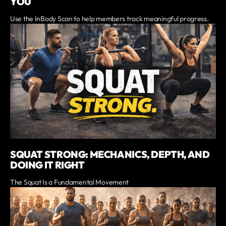
YOU
Use the InBody Scan to help members track meaningful progress.
SQUAT STRONG: MECHANICS, DEPTH, AND
DOING IT RIGHT
The Squat Is a Fundamental Movement