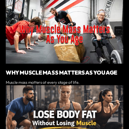
WHY MUSCLE MASS MATTERS AS YOU AGE
Muscle mass matters at every stage of life.