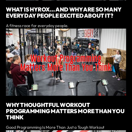
WHAT IS HYROX… AND WHY ARE SO MANY
EVERYDAY PEOPLE EXCITED ABOUT IT?
A fitness race for everyday people.
WHY THOUGHTFUL WORKOUT
PROGRAMMING MATTERS MORE THAN YOU
THINK
Good Programming Is More Than Just a Tough Workout