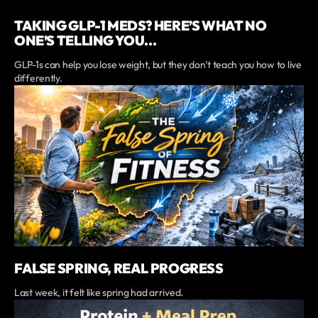
TAKING GLP-1 MEDS? HERE’S WHAT NO
ONE’S TELLING YOU...
GLP-1s can help you lose weight, but they don’t teach you how to live
differently.
FALSE SPRING, REAL PROGRESS
Last week, it felt like spring had arrived.