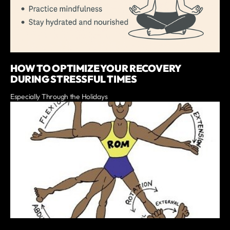
HOW TO OPTIMIZE YOUR RECOVERY
DURING STRESSFUL TIMES
Especially Through the Holidays