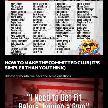
HOW TO MAKE THE COMMITTED CLUB (IT’S
SIMPLER THAN YOU THINK)
But every month, we hear the same questions...