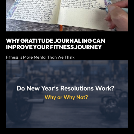
WHY GRATITUDE JOURNALING CAN
IMPROVE YOUR FITNESS JOURNEY
Fitness Is More Mental Than We Think