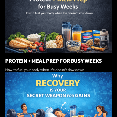
PROTEIN + MEAL PREP FOR BUSY WEEKS
‍How to fuel your body when life doesn’t slow down