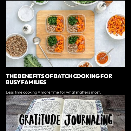
THE BENEFITS OF BATCH COOKING FOR
BUSY FAMILIES
Less time cooking = more time for what matters most.