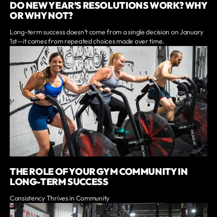
DO NEW YEAR’S RESOLUTIONS WORK? WHY
OR WHY NOT?
Long-term success doesn’t come from a single decision on January
1st—it comes from repeated choices made over time.
THE ROLE OF YOUR GYM COMMUNITY IN
LONG-TERM SUCCESS
Consistency Thrives in Community