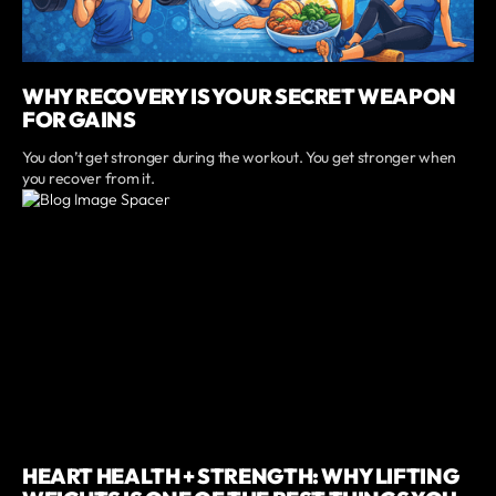
WHY RECOVERY IS YOUR SECRET WEAPON
FOR GAINS
You don’t get stronger during the workout. You get stronger when
you recover from it.
HEART HEALTH + STRENGTH: WHY LIFTING