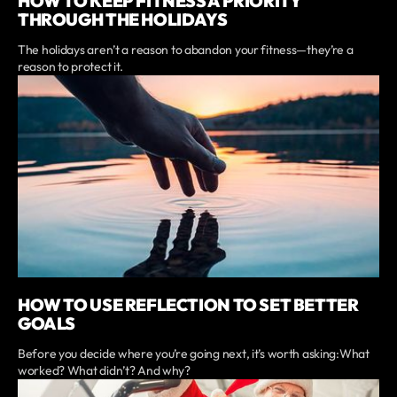
HOW TO KEEP FITNESS A PRIORITY
THROUGH THE HOLIDAYS
The holidays aren’t a reason to abandon your fitness—they’re a
reason to protect it.
HOW TO USE REFLECTION TO SET BETTER
GOALS
Before you decide where you’re going next, it’s worth asking:What
worked? What didn’t? And why?