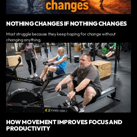
NOTHING CHANGES IF NOTHING CHANGES
Most struggle because they keep hoping for change without
changing anything.
HOW MOVEMENT IMPROVES FOCUS AND
PRODUCTIVITY