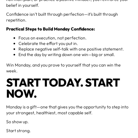
belief in yourself.
Confidence isn’t built through perfection—it’s built through
repetition.
Practical Steps to Build Monday Confidence:
Focus on execution, not perfection.
Celebrate the effort you put in.
Replace negative self-talk with one positive statement.
End the day by writing down one win—big or small.
Win Monday, and you prove to yourself that you can win the
week.
START TODAY. START
NOW.
Monday is a gift—one that gives you the opportunity to step into
your strongest, healthiest, most capable self.
So show up.
Start strong.