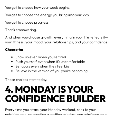
You get to choose how your week begins.
You get to choose the energy you bring into your day.
You get to choose progress.
That’s empowering.
And when you choose growth, everything in your life reflects it—
your fitness, your mood, your relationships, and your confidence.
Choose to:
Show up even when you’re tired
Push yourself even when it’s uncomfortable
Set goals even when they feel big
Believe in the version of you you’re becoming
Those choices start today.
4. MONDAY IS YOUR
CONFIDENCE BUILDER
Every time you attack your Monday workout, stick to your
nutrition plan, or practice a positive mindset, you reinforce your