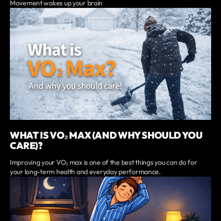
Movement wakes up your brain
WHAT IS VO₂ MAX (AND WHY SHOULD YOU
CARE)?
Improving your VO₂ max is one of the best things you can do for
your long-term health and everyday performance.