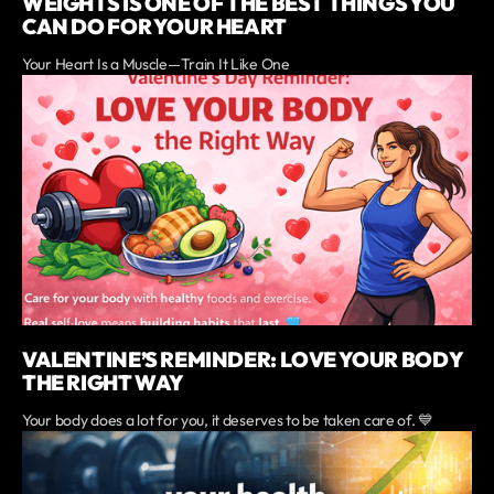
WEIGHTS IS ONE OF THE BEST THINGS YOU
CAN DO FOR YOUR HEART
Your Heart Is a Muscle—Train It Like One
VALENTINE’S REMINDER: LOVE YOUR BODY
THE RIGHT WAY
Your body does a lot for you, it deserves to be taken care of. 💙