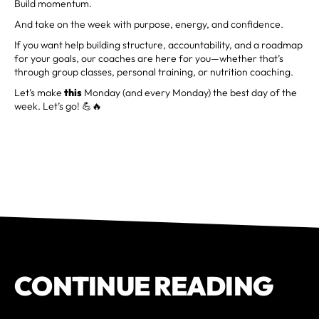
Build momentum.
And take on the week with purpose, energy, and confidence.
If you want help building structure, accountability, and a roadmap
for your goals, our coaches are here for you—whether that’s
through group classes, personal training, or nutrition coaching.
Let’s make
this
Monday (and every Monday) the best day of the
week. Let’s go! 💪🔥
CONTINUE READING