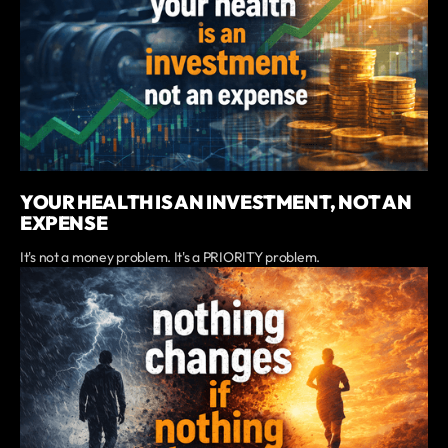
YOUR HEALTH IS AN INVESTMENT, NOT AN
EXPENSE
It's not a money problem. It's a PRIORITY problem.