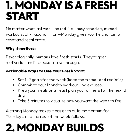
1. MONDAY IS A FRESH
START
No matter what last week looked like—busy schedule, missed
workouts, off-track nutrition—Monday gives you the chance to
reset and recalibrate.
Why it matters:
Psychologically, humans love fresh starts. They trigger
motivation and increase follow-through.
Actionable Ways to Use Your Fresh Start:
Set 1–2 goals for the week (keep them small and realistic).
Commit to your Monday workout—no excuses.
Prep your meals or at least plan your dinners for the next 3
days.
Take 5 minutes to visualize how you want the week to feel.
A strong Monday makes it easier to build momentum for
Tuesday… and the rest of the week follows.
2. MONDAY BUILDS