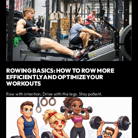
ROWING BASICS: HOW TO ROW MORE
EFFICIENTLY AND OPTIMIZE YOUR
WORKOUTS
Row with intention. Drive with the legs. Stay patient.