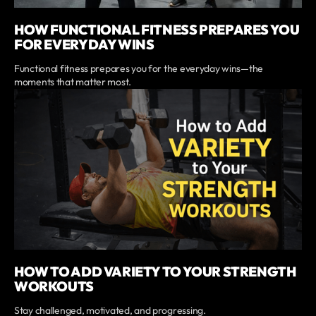
HOW FUNCTIONAL FITNESS PREPARES YOU
FOR EVERYDAY WINS
Functional fitness prepares you for the everyday wins—the
moments that matter most.
HOW TO ADD VARIETY TO YOUR STRENGTH
WORKOUTS
Stay challenged, motivated, and progressing.