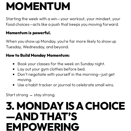
MOMENTUM
Starting the week with a win—your workout, your mindset, your
food choices—acts like a push that keeps you moving forward.
Momentum is powerful.
When you show up Monday, you’re far more likely to show up
Tuesday, Wednesday, and beyond.
How to Build Monday Momentum:
Book your classes for the week on Sunday night.
Lay out your gym clothes before bed.
Don’t negotiate with yourself in the morning—just get
moving.
Use a habit tracker or journal to celebrate small wins.
Start strong → stay strong.
3. MONDAY IS A CHOICE
—AND THAT’S
EMPOWERING