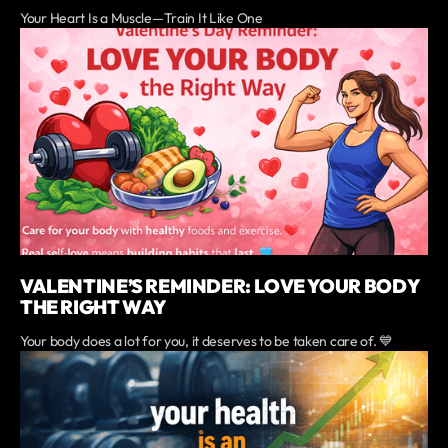
Your Heart Is a Muscle—Train It Like One
VALENTINE’S REMINDER: LOVE YOUR BODY
THE RIGHT WAY
Your body does a lot for you, it deserves to be taken care of. 💙