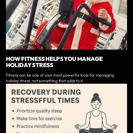
HOW FITNESS HELPS YOU MANAGE
HOLIDAY STRESS
Fitness can be one of your most powerful tools for managing
holiday stress, not something that adds to it.