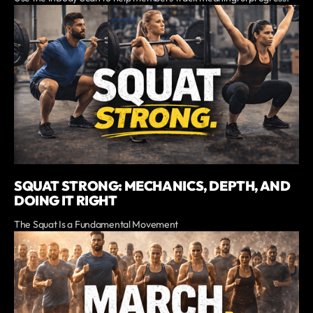
SQUAT STRONG: MECHANICS, DEPTH, AND
DOING IT RIGHT
The Squat Is a Fundamental Movement