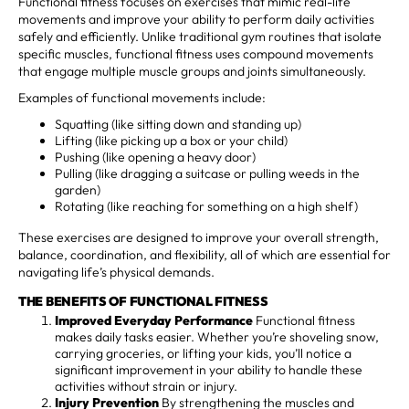
Functional fitness focuses on exercises that mimic real-life
movements and improve your ability to perform daily activities
safely and efficiently. Unlike traditional gym routines that isolate
specific muscles, functional fitness uses compound movements
that engage multiple muscle groups and joints simultaneously.
Examples of functional movements include:
Squatting (like sitting down and standing up)
Lifting (like picking up a box or your child)
Pushing (like opening a heavy door)
Pulling (like dragging a suitcase or pulling weeds in the
garden)
Rotating (like reaching for something on a high shelf)
These exercises are designed to improve your overall strength,
balance, coordination, and flexibility, all of which are essential for
navigating life’s physical demands.
THE BENEFITS OF FUNCTIONAL FITNESS
Improved Everyday Performance
Functional fitness
makes daily tasks easier. Whether you’re shoveling snow,
carrying groceries, or lifting your kids, you’ll notice a
significant improvement in your ability to handle these
activities without strain or injury.
Injury Prevention
By strengthening the muscles and