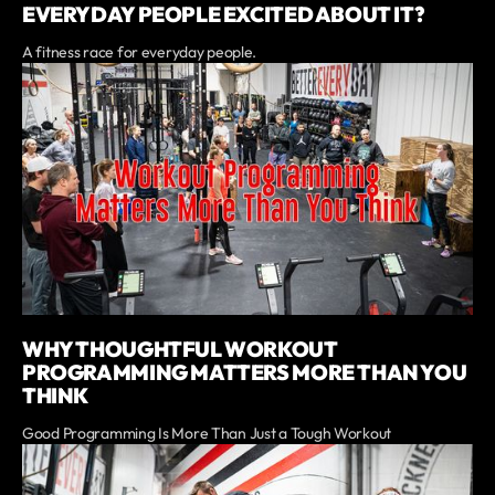
EVERYDAY PEOPLE EXCITED ABOUT IT?
A fitness race for everyday people.
WHY THOUGHTFUL WORKOUT
PROGRAMMING MATTERS MORE THAN YOU
THINK
Good Programming Is More Than Just a Tough Workout