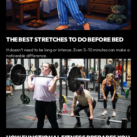
THE BEST STRETCHES TO DO BEFORE BED
It doesn’t need to be long or intense. Even 5–10 minutes can make a
noticeable difference.