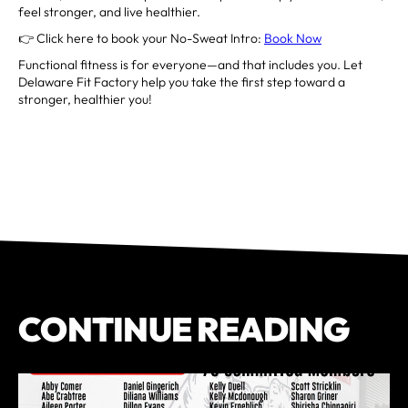
feel stronger, and live healthier.
👉 Click here to book your No-Sweat Intro:
Book Now
Functional fitness is for everyone—and that includes you. Let
Delaware Fit Factory help you take the first step toward a
stronger, healthier you!
CONTINUE READING