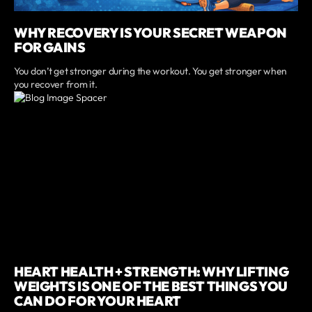
WHY RECOVERY IS YOUR SECRET WEAPON
FOR GAINS
You don’t get stronger during the workout. You get stronger when
you recover from it.
HEART HEALTH + STRENGTH: WHY LIFTING
WEIGHTS IS ONE OF THE BEST THINGS YOU
CAN DO FOR YOUR HEART