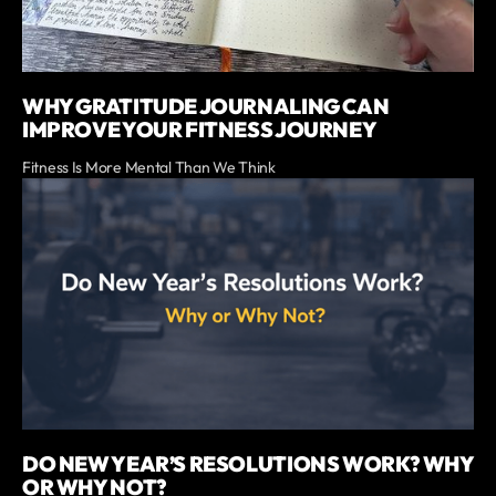
WHY GRATITUDE JOURNALING CAN
IMPROVE YOUR FITNESS JOURNEY
Fitness Is More Mental Than We Think
DO NEW YEAR’S RESOLUTIONS WORK? WHY
OR WHY NOT?