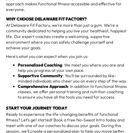
approach makes functional fitness accessible and effective for
everyone.
WHY CHOOSE DELAWARE FIT FACTORY?
At Delaware Fit Factory, we’re more than just a gym. We’re a
community dedicated to helping you live your healthiest, happiest
life. Our expert coaches create a welcoming, supportive
environment where you can safely challenge yourself and
achieve your goals.
Here’s what you can expect when you join us:
Personalized Coaching
: We meet you where you are and
help you progress at your own pace.
Supportive Community
: You’ll be surrounded by like-
minded individuals who cheer you on every step of the way.
Comprehensive Approach
: In addition to functional fitness
classes, we offer personal training and nutrition coaching
to ensure you have all the tools you need for success.
START YOUR JOURNEY TODAY
Ready to experience the life-changing benefits of functional
fitness? Let’s get started! Book a free No-Sweat Intro today and
meet with one of our coaches to discuss your goals. During this
session, we’ll create a personalized plan to help you move better,