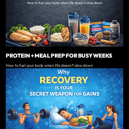
PROTEIN + MEAL PREP FOR BUSY WEEKS
‍How to fuel your body when life doesn’t slow down