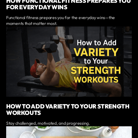
HOW FUNCTIONAL FITNESS PREPARES YOU
FOR EVERYDAY WINS
Functional fitness prepares you for the everyday wins—the
moments that matter most.
HOW TO ADD VARIETY TO YOUR STRENGTH
WORKOUTS
Stay challenged, motivated, and progressing.