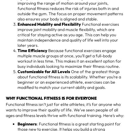
improving the range of motion around your joints,
functional fitness reduces the risk of injuries both in and
outside the gym. The focus on proper movement patterns
also ensures your body is aligned and stable.
Enhanced Mobility and Flexibility
Functional exercises
improve joint mobility and muscle flexibility, which are
critical for staying active as you age. This can help you
maintain independence and quality of life well into your
later years.
Time Efficiency
Because functional exercises engage
multiple muscle groups at once, you’ll get a full-body
workout in less time. This makes it an excellent option for
busy individuals looking to maximize their fitness routine.
Customizable for All Levels
One of the greatest things
about functional fitness is its scalability. Whether you’re a
beginner or an experienced athlete, exercises can be
modified to match your current ability and goals.
WHY FUNCTIONAL FITNESS IS FOR EVERYONE
Functional fitness isn’t just for elite athletes; it’s for anyone who
wants to improve their quality of life. We’ve seen people of all
ages and fitness levels thrive with functional training. Here’s why:
Beginners
: Functional fitness is a great starting point for
those new to exercise. It helps you build a strong