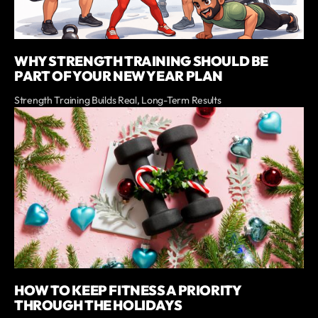
WHY STRENGTH TRAINING SHOULD BE
PART OF YOUR NEW YEAR PLAN
Strength Training Builds Real, Long-Term Results
HOW TO KEEP FITNESS A PRIORITY
THROUGH THE HOLIDAYS