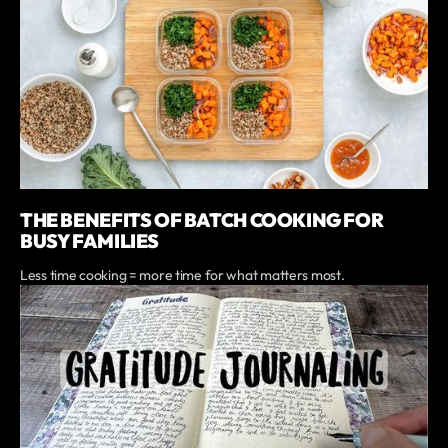
THE BENEFITS OF BATCH COOKING FOR
BUSY FAMILIES
Less time cooking = more time for what matters most.