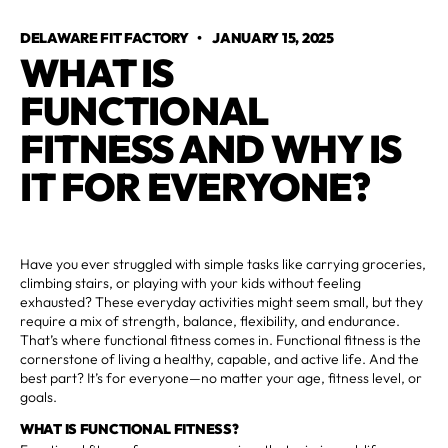
DELAWARE FIT FACTORY
•
JANUARY 15, 2025
WHAT IS
FUNCTIONAL
FITNESS AND WHY IS
IT FOR EVERYONE?
Have you ever struggled with simple tasks like carrying groceries,
climbing stairs, or playing with your kids without feeling
exhausted? These everyday activities might seem small, but they
require a mix of strength, balance, flexibility, and endurance.
That’s where functional fitness comes in. Functional fitness is the
cornerstone of living a healthy, capable, and active life. And the
best part? It’s for everyone—no matter your age, fitness level, or
goals.
WHAT IS FUNCTIONAL FITNESS?