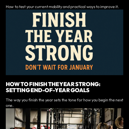
How to test your current mobility and practical ways to improve it.
HOW TO FINISH THE YEAR STRONG:
SETTING END-OF-YEAR GOALS
The way you finish the year sets the tone for how you begin the next
one.