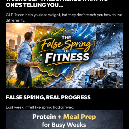
ONE’S TELLING YOU...
GLP-1s can help you lose weight, but they don’t teach you how to live
differently.
FALSE SPRING, REAL PROGRESS
Last week, it felt like spring had arrived.