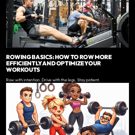
ROWING BASICS: HOW TO ROW MORE
EFFICIENTLY AND OPTIMIZE YOUR
WORKOUTS
Row with intention. Drive with the legs. Stay patient.