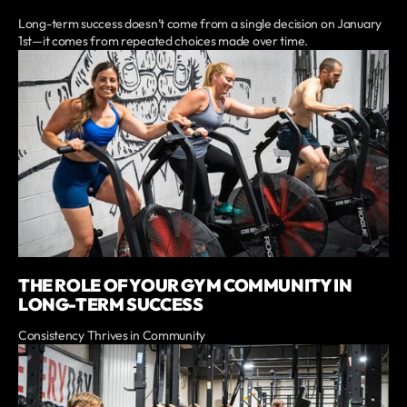
Long-term success doesn’t come from a single decision on January
1st—it comes from repeated choices made over time.
THE ROLE OF YOUR GYM COMMUNITY IN
LONG-TERM SUCCESS
Consistency Thrives in Community