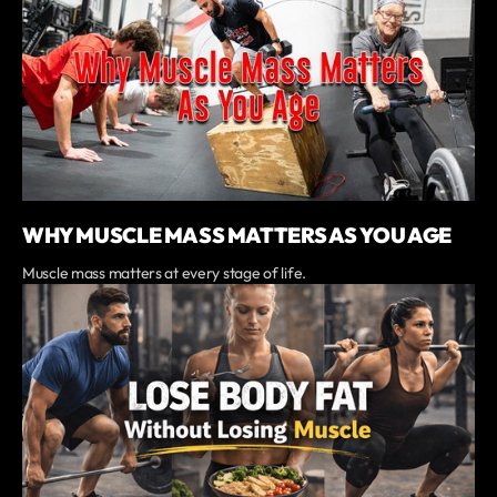
WHY MUSCLE MASS MATTERS AS YOU AGE
Muscle mass matters at every stage of life.