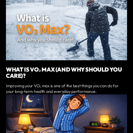
WHAT IS VO₂ MAX (AND WHY SHOULD YOU
CARE)?
Improving your VO₂ max is one of the best things you can do for
your long-term health and everyday performance.