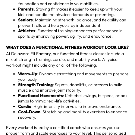
foundation and confidence in your abilities.
Parents
: Staying fit makes it easier to keep up with your
kids and handle the physical demands of parenting.
Seniors
: Maintaining strength, balance, and flexibility can
prevent falls and help you stay independent.
Athletes
: Functional training enhances performance in
sports by improving power, agility, and endurance.
WHAT DOES A FUNCTIONAL FITNESS WORKOUT LOOK LIKE?
At Delaware Fit Factory, our functional fitness classes include a
mix of strength training, cardio, and mobility work. A typical
workout might include any or all of the following:
Warm-Up
: Dynamic stretching and movements to prepare
your body.
Strength Training
: Squats, deadlifts, or presses to build
muscle and improve joint stability.
Functional Movements
: Kettlebell swings, burpees, or box
jumps to mimic real-life activities.
Cardio
: High-intensity intervals to improve endurance.
Cool-Down
: Stretching and mobility exercises to enhance
recovery.
Every workout is led by a certified coach who ensures you use
proper form and scale exercises to your level. This personalized