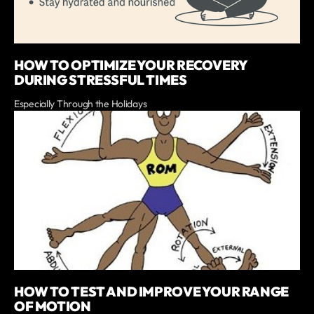
HOW TO OPTIMIZE YOUR RECOVERY
DURING STRESSFUL TIMES
Especially Through the Holidays
HOW TO TEST AND IMPROVE YOUR RANGE
OF MOTION