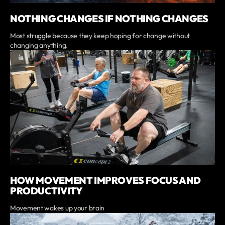
NOTHING CHANGES IF NOTHING CHANGES
Most struggle because they keep hoping for change without
changing anything.
HOW MOVEMENT IMPROVES FOCUS AND
PRODUCTIVITY
Movement wakes up your brain