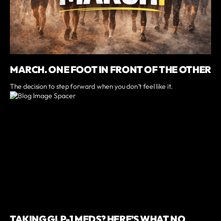
MARCH. ONE FOOT IN FRONT OF THE OTHER
The decision to step forward when you don’t feel like it.
TAKING GLP-1 MEDS? HERE’S WHAT NO