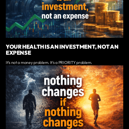
YOUR HEALTH IS AN INVESTMENT, NOT AN
EXPENSE
It's not a money problem. It's a PRIORITY problem.