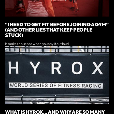
“I NEED TO GET FIT BEFORE JOINING A GYM”
(AND OTHER LIES THAT KEEP PEOPLE
STUCK)
It makes no sense when you say it out loud.
WHAT IS HYROX… AND WHY ARE SO MANY