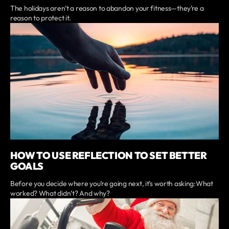
The holidays aren’t a reason to abandon your fitness—they’re a
reason to protect it.
HOW TO USE REFLECTION TO SET BETTER
GOALS
Before you decide where you’re going next, it’s worth asking:What
worked? What didn’t? And why?