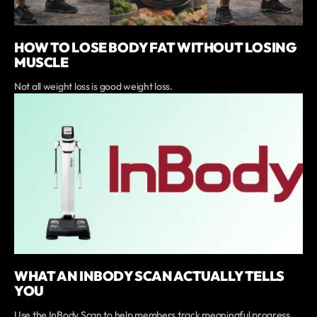
HOW TO LOSE BODY FAT WITHOUT LOSING
MUSCLE
Not all weight loss is good weight loss.
WHAT AN INBODY SCAN ACTUALLY TELLS
YOU
Use the InBody Scan to help members track meaningful progress.