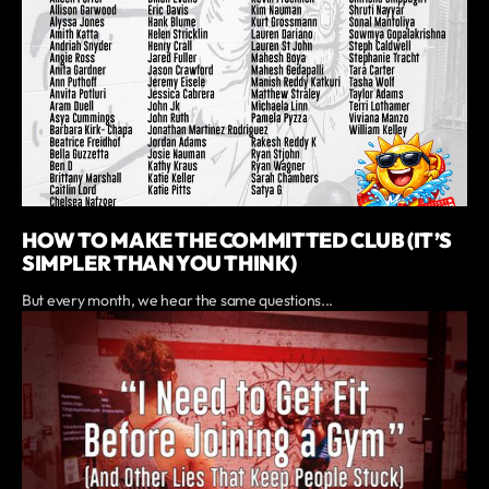
HOW TO MAKE THE COMMITTED CLUB (IT’S
SIMPLER THAN YOU THINK)
But every month, we hear the same questions...